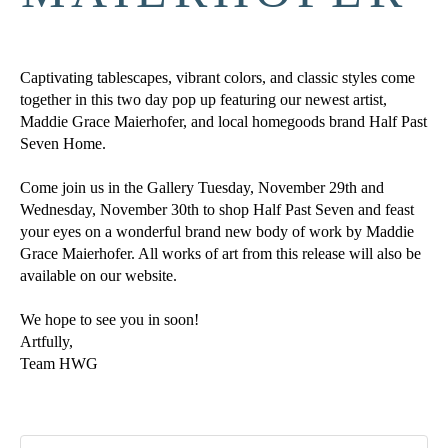
Captivating tablescapes, vibrant colors, and classic styles come 
together in this two day pop up featuring our newest artist, 
Maddie Grace Maierhofer, and local homegoods brand Half Past 
Seven Home.
Come join us in the Gallery Tuesday, November 29th and 
Wednesday, November 30th to shop Half Past Seven and feast 
your eyes on a wonderful brand new body of work by Maddie 
Grace Maierhofer. All works of art from this release will also be 
available on our website.
We hope to see you in soon!
Artfully,
Team HWG