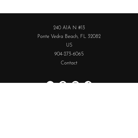
240 A1A N #13
Ponte Vedra Beach, FL 32082
US
904-273-6065
Contact
Subscribe