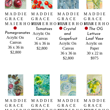
MADDIE 
MADDIE 
MADDIE 
MADDIE 
GRACE 
GRACE 
GRACE 
GRACE 
MAIERHOFER
MAIERHOFER
MAIERHOFER
MAIERHO
Tomatoes
Crystal 
The OG 
Pomegranates
Acrylic On 
and 
Lettuce 
Acrylic On 
Canvas
Grapefruit
Leaf Vase
Canvas
36 x 36 in
Acrylic On 
Acrylic on 
36 x 36 in
$2,800
Canvas
Paper
$2,800
36 x 36 in
30 x 22 in
$2,800
$975
MADDIE 
MADDIE 
MADDIE 
MADDIE 
GRACE 
GRACE 
GRACE 
GRACE 