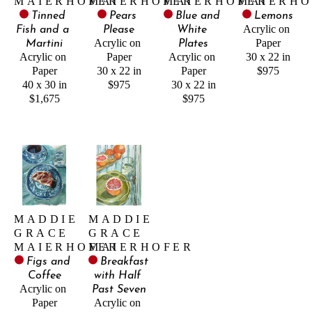
MAIERHOFER
MAIERHOFER
MAIERHOFER
MAIERHO
Tinned 
Pears 
Blue and 
Lemons
Acrylic on 
Fish and a 
Please
White 
Acrylic on 
Paper
Martini
Plates
Acrylic on 
Paper
Acrylic on 
30 x 22 in
Paper
30 x 22 in
Paper
$975
40 x 30 in
$975
30 x 22 in
$1,675
$975
MADDIE 
MADDIE 
GRACE 
GRACE 
MAIERHOFER
MAIERHOFER
Figs and 
Breakfast 
Coffee
with Half 
Acrylic on 
Past Seven
Paper
Acrylic on 