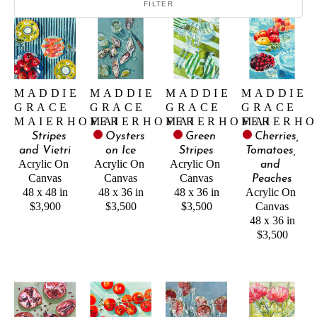
FILTER
MADDIE 
MADDIE 
MADDIE 
MADDIE 
GRACE 
GRACE 
GRACE 
GRACE 
MAIERHOFER
MAIERHOFER
MAIERHOFER
MAIERHO
Stripes 
Oysters 
Green 
Cherries, 
and Vietri
on Ice
Stripes
Tomatoes, 
Acrylic On 
Acrylic On 
Acrylic On 
and 
Canvas
Canvas
Canvas
Peaches
48 x 48 in
48 x 36 in
48 x 36 in
Acrylic On 
$3,900
$3,500
$3,500
Canvas
48 x 36 in
$3,500