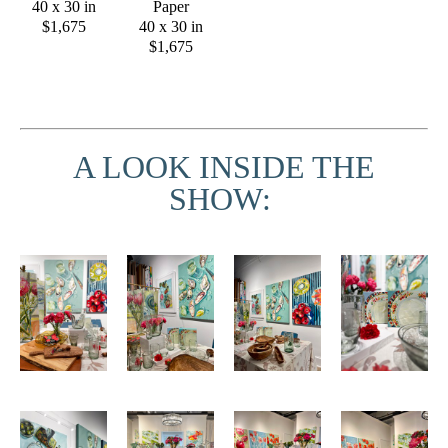
40 x 30 in
Paper
$1,675
40 x 30 in
$1,675
A LOOK INSIDE THE
SHOW: