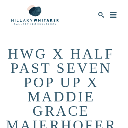
SEARCH
HWG X HALF 
PAST SEVEN 
POP UP X 
MADDIE 
GRACE 
MAIERHOFER 