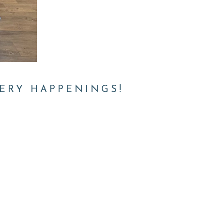
ERY HAPPENINGS!