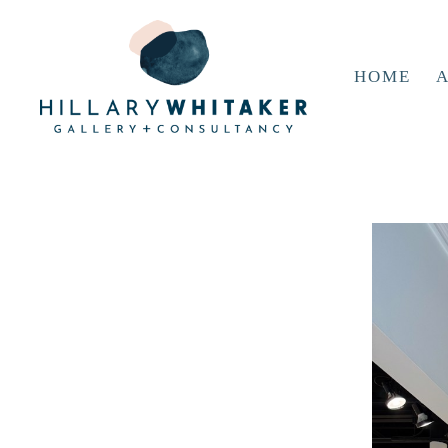
HOME
A