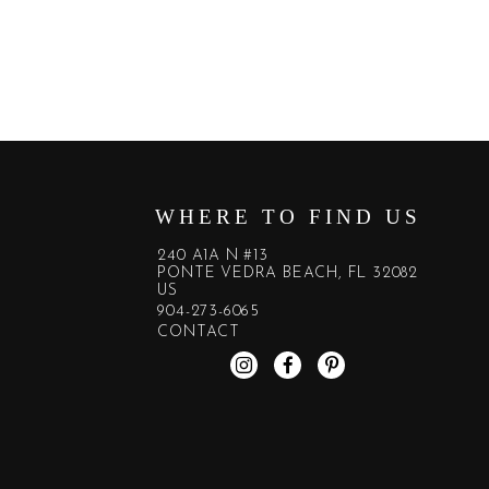
WHERE TO FIND US
240 A1A N #13
PONTE VEDRA BEACH, FL 32082
US
904-273-6065
CONTACT