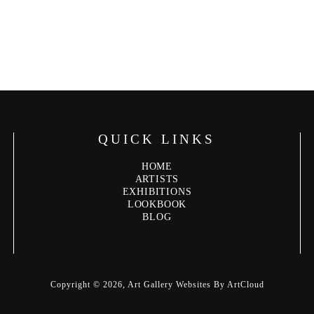
QUICK LINKS
HOME
ARTISTS
EXHIBITIONS
LOOKBOOK
BLOG
Copyright ©
2026
,
Art Gallery Websites
By ArtCloud