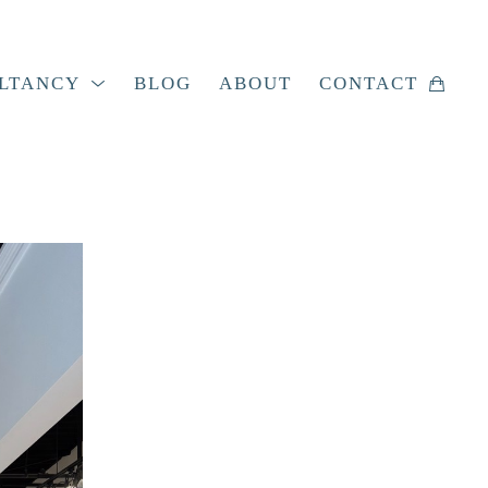
LTANCY
BLOG
ABOUT
CONTACT