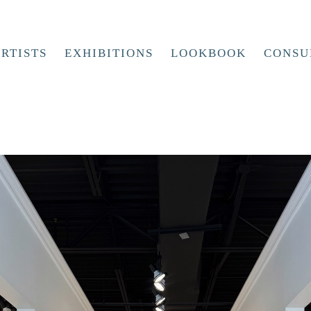
RTISTS
EXHIBITIONS
LOOKBOOK
CONSU