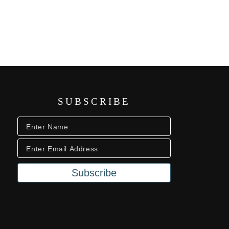
SUBSCRIBE
Subscribe