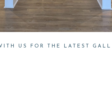
ITH US FOR THE LATEST GALL