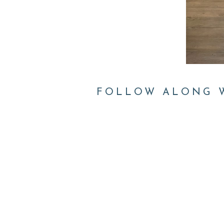
FOLLOW ALONG W