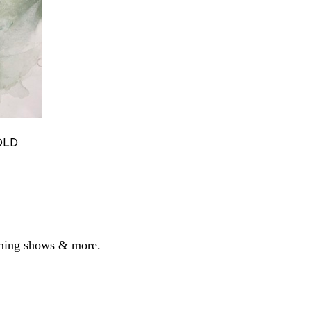
S
LD 
coming shows & more.