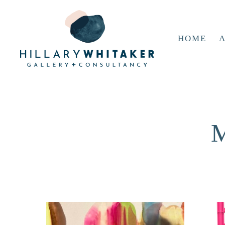
HOME
A