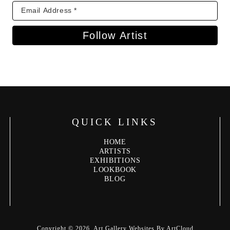
Follow Artist
QUICK LINKS
HOME
ARTISTS
EXHIBITIONS
LOOKBOOK
BLOG
Copyright ©
2026
,
Art Gallery Websites
By ArtCloud