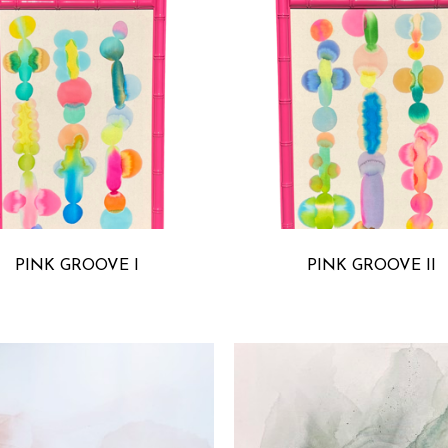
MICHELLE ARMAS
MICHELLE ARMA
PINK GROOVE I
PINK GROOVE II