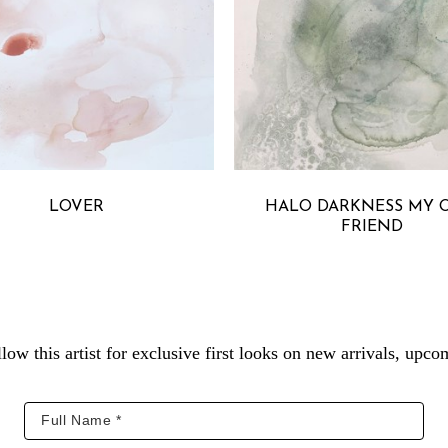
MICHELLE ARMAS
MICHELLE ARMA
LOVER
HALO DARKNESS MY O
FRIEND
low this artist for exclusive first looks on new arrivals, up