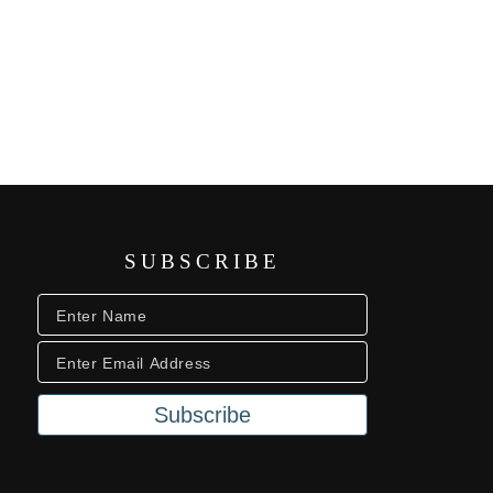
SUBSCRIBE
Subscribe