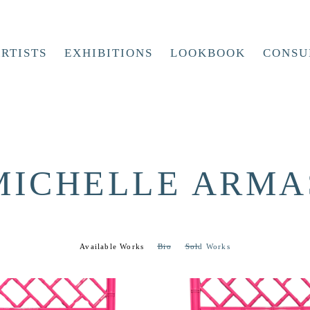
RTISTS
EXHIBITIONS
LOOKBOOK
CONSU
MICHELLE ARMA
Available Works
Bio
Sold Works