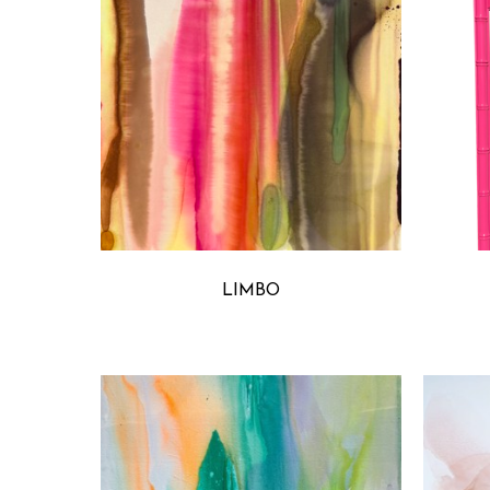
MICHELLE ARMAS
LIMBO