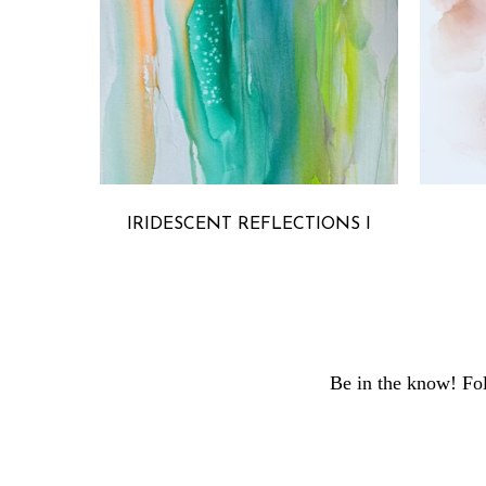
MICHELLE ARMAS
IRIDESCENT REFLECTIONS I
Be in the know! Fol