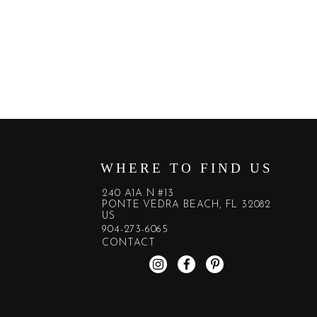
WHERE TO FIND US
240 A1A N #13
PONTE VEDRA BEACH, FL 32082
US
904-273-6065
CONTACT