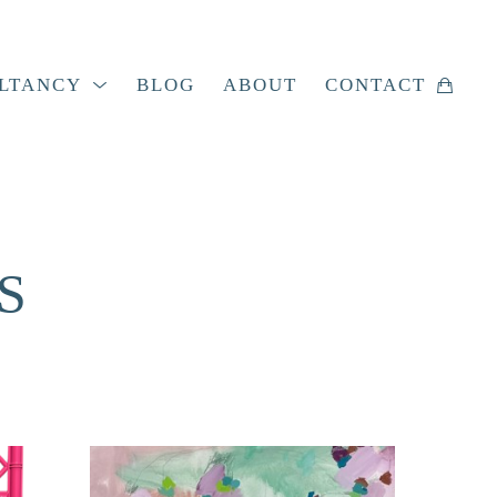
LTANCY
BLOG
ABOUT
CONTACT
S