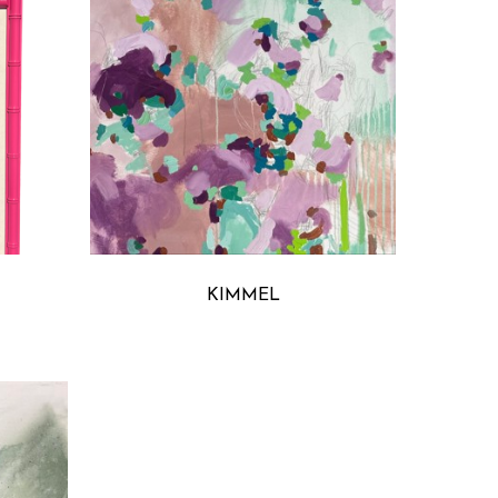
S
MICHELLE ARMAS
KIMMEL