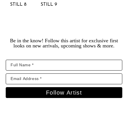
STILL 8
STILL 9
Be in the know! Follow this artist for exclusive first
looks on new arrivals, upcoming shows & more.
Follow Artist