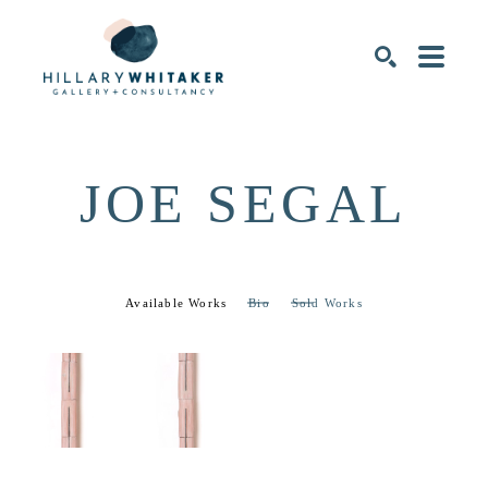
SEARCH
JOE SEGAL
Available Works
Bio
Sold Works
JOE 
JOE 
SEGAL
SEGAL