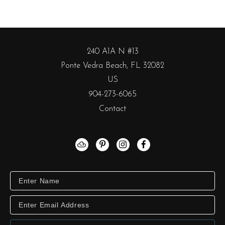
240 A1A N #13
Ponte Vedra Beach, FL 32082
US
904-273-6065
Contact