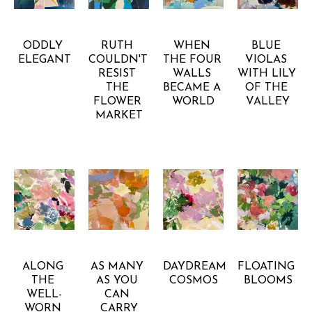
GRETCHEN 
GRETCHEN 
GRETCHEN 
GRETCHEN 
WARSEN
WARSEN
WARSEN
WARSEN
ODDLY 
RUTH 
WHEN 
BLUE 
ELEGANT
COULDN'T 
THE FOUR 
VIOLAS 
RESIST 
WALLS 
WITH LILY 
THE 
BECAME A 
OF THE 
FLOWER 
WORLD
VALLEY
MARKET
GRETCHEN 
GRETCHEN 
GRETCHEN 
GRETCHEN 
WARSEN
WARSEN
WARSEN
WARSEN
ALONG 
AS MANY 
DAYDREAM 
FLOATING 
THE 
AS YOU 
COSMOS
BLOOMS
WELL-
CAN 
WORN 
CARRY