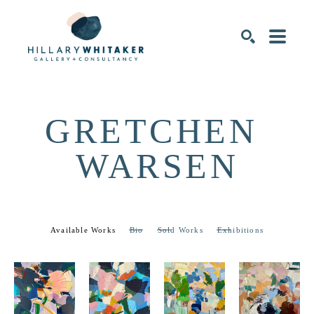
SEARCH
GRETCHEN 
WARSEN
Available Works
Bio
Sold Works
Exhibitions