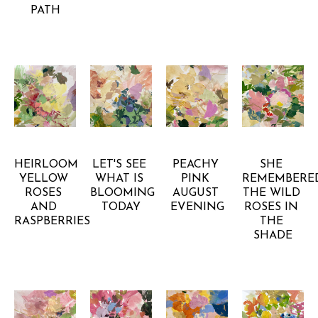
PATH
GRETCHEN 
GRETCHEN 
GRETCHEN 
GRETCHEN 
WARSEN
WARSEN
WARSEN
WARSEN
HEIRLOOM 
LET'S SEE 
PEACHY 
SHE 
YELLOW 
WHAT IS 
PINK 
REMEMBERED
ROSES 
BLOOMING 
AUGUST 
THE WILD 
AND 
TODAY
EVENING
ROSES IN 
RASPBERRIES
THE 
SHADE