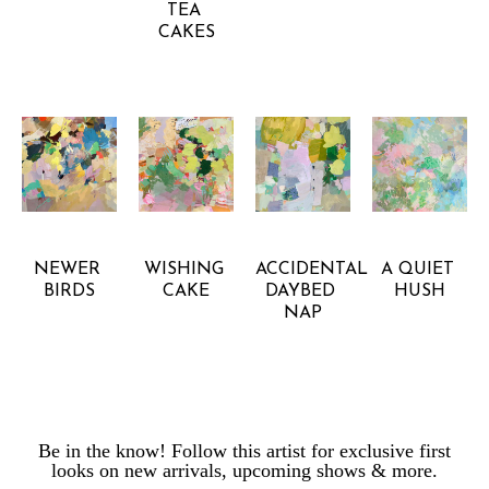
TEA 
CAKES
GRETCHEN 
GRETCHEN 
GRETCHEN 
GRETCHEN 
WARSEN
WARSEN
WARSEN
WARSEN
NEWER 
WISHING 
ACCIDENTAL 
A QUIET 
BIRDS
CAKE
DAYBED 
HUSH
NAP
Be in the know! Follow this artist for exclusive first
looks on new arrivals, upcoming shows & more.