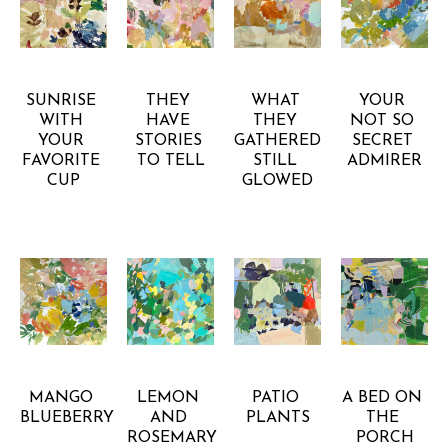
GRETCHEN 
GRETCHEN 
GRETCHEN 
GRETCHEN 
WARSEN
WARSEN
WARSEN
WARSEN
SUNRISE 
THEY 
WHAT 
YOUR 
WITH 
HAVE 
THEY 
NOT SO 
YOUR 
STORIES 
GATHERED 
SECRET 
FAVORITE 
TO TELL
STILL 
ADMIRER
CUP
GLOWED
GRETCHEN 
GRETCHEN 
GRETCHEN 
GRETCHEN 
WARSEN
WARSEN
WARSEN
WARSEN
MANGO 
LEMON 
PATIO 
A BED ON 
BLUEBERRY
AND 
PLANTS
THE 
ROSEMARY 
PORCH