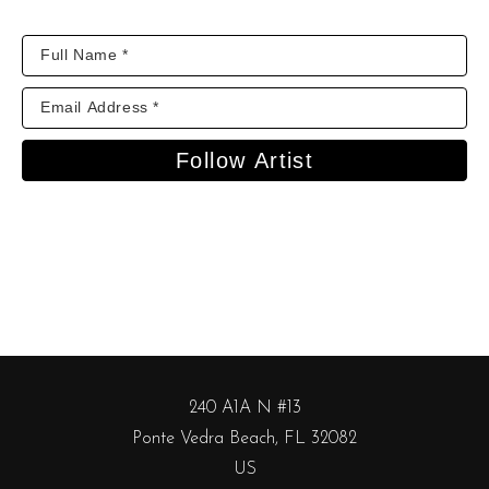
Follow Artist
240 A1A N #13
Ponte Vedra Beach, FL 32082
US