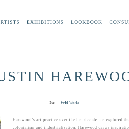
RTISTS
EXHIBITIONS
LOOKBOOK
CONSU
USTIN HAREWO
Bio
Sold Works
Harewood’s art practice over the last decade has explored th
colonialism and industrialization. Harewood draws inspiration