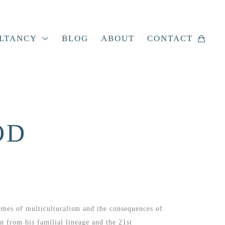
LTANCY
BLOG
ABOUT
CONTACT
OD
emes of multiculturalism and the consequences of 
 from his familial lineage and the 21st 