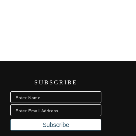
SUBSCRIBE
Subscribe