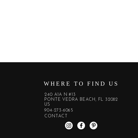
WHERE TO FIND US
240 A1A N #13
PONTE VEDRA BEACH, FL 32082
US
904-273-6065
CONTACT