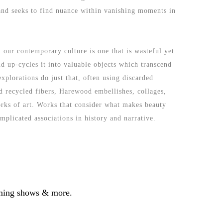
 and seeks to find nuance within vanishing moments in 
 our contemporary culture is one that is wasteful yet 
 up-cycles it into valuable objects which transcend 
plorations do just that, often using discarded 
 recycled fibers, Harewood embellishes, collages, 
orks of art. Works that consider what makes beauty 
mplicated associations in history and narrative.
coming shows & more.