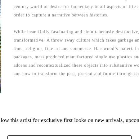
century world of desire for immediacy in all aspects of life
order to capture a narrative between histories. 
While beautifully fascinating and simultaneously destructive,
transformative. A throw away culture which takes garbage and
time, religion, fine art and commerce. Harewood’s material ex
packages, mass produced manufactured single use plastics and
adorns and recontextualized these objects into substantive w
and how to transform the past, present and future through co
low this artist for exclusive first looks on new arrivals, up