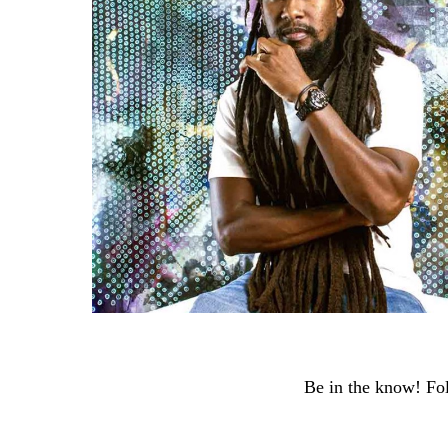
Be in the know! Fol