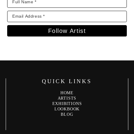
Follow Artist
QUICK LINKS
HOME
ARTISTS
EXHIBITIONS
LOOKBOOK
BLOG