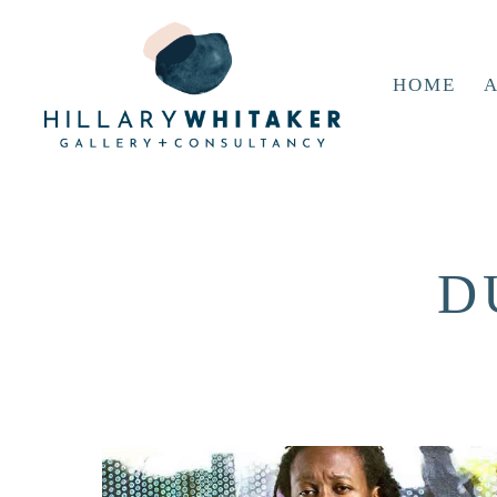
HOME
A
D