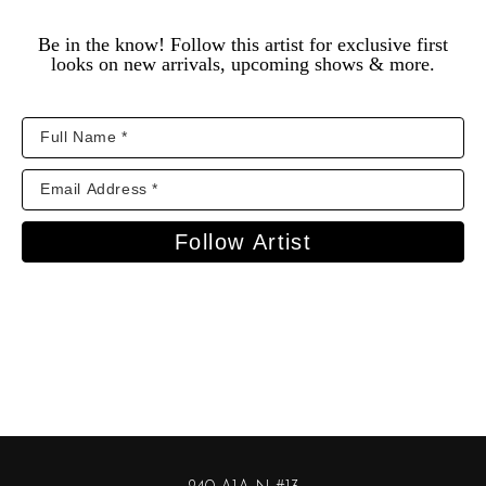
Be in the know! Follow this artist for exclusive first
looks on new arrivals, upcoming shows & more.
Follow Artist