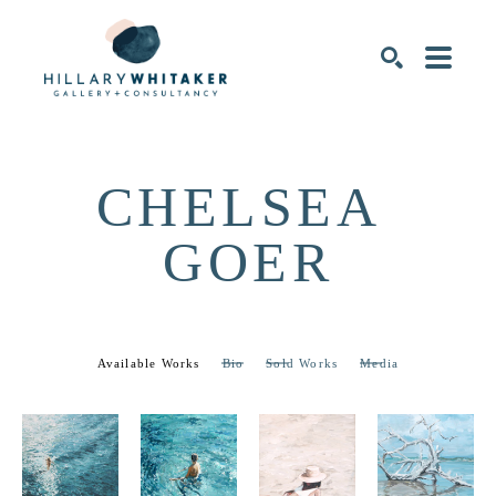
SEARCH
CHELSEA 
GOER
Available Works
Bio
Sold Works
Media