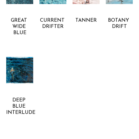
CHELSEA 
CHELSEA 
CHELSEA 
CHELSEA 
GOER
GOER
GOER
GOER
GREAT 
CURRENT 
TANNER
BOTANY 
WIDE 
DRIFTER
DRIFT
BLUE
CHELSEA 
GOER
DEEP 
BLUE 
INTERLUDE