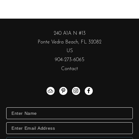
240 A1A N #13
Ponte Vedra Beach, FL 32082
US
904-273-6065
Contact