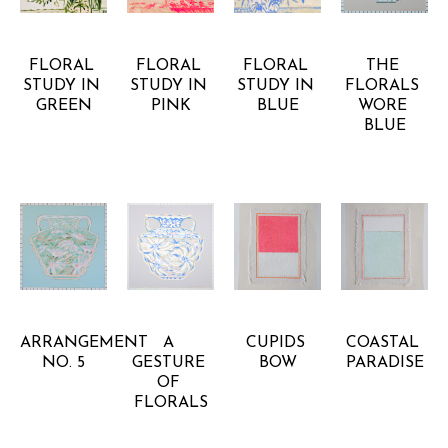
ANNA 
ANNA 
ANNA 
ANNA 
BARBOUR
BARBOUR
BARBOUR
BARBOUR
FLORAL 
FLORAL 
FLORAL 
THE 
STUDY IN 
STUDY IN 
STUDY IN 
FLORALS 
GREEN
PINK
BLUE
WORE 
BLUE
ANNA 
ANNA 
ANNA 
ANNA 
BARBOUR
BARBOUR
BARBOUR
BARBOUR
ARRANGEMENT 
A 
CUPIDS 
COASTAL 
NO. 5
GESTURE 
BOW
PARADISE
OF 
FLORALS