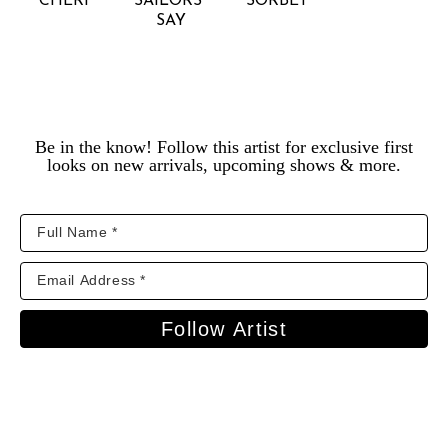
CHÉRI
SAILORS 
SORBET
SAY
Be in the know! Follow this artist for exclusive first
looks on new arrivals, upcoming shows & more.
Follow Artist