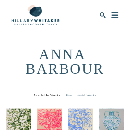
SEARCH
ANNA 
BARBOUR
Available Works
Bio
Sold Works