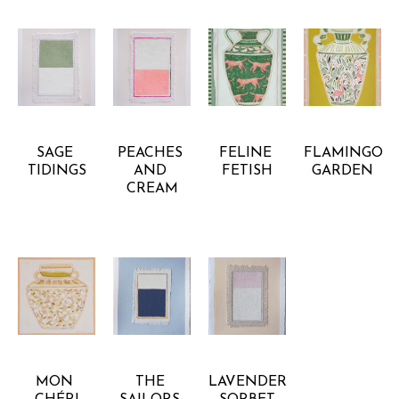
ANNA 
ANNA 
ANNA 
ANNA 
BARBOUR
BARBOUR
BARBOUR
BARBOUR
SAGE 
PEACHES 
FELINE 
FLAMINGO 
TIDINGS
AND 
FETISH
GARDEN
CREAM
ANNA 
ANNA 
ANNA 
BARBOUR
BARBOUR
BARBOUR
MON 
THE 
LAVENDER 