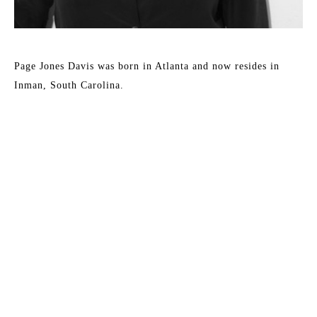
Page Jones Davis was born in Atlanta and now resides in 
Inman, South Carolina.
Davis’s work is created with the intention of defining a 
visual space that evokes emotions such as curiosity, intimacy, 
playfulness, and chance. Inspiration comes from the aesthetic 
of the modern marketplace found in places such as 
advertisements, apps, catalogs, and stores. Juxtaposing this 
aesthetic with glimpses of the artist’s hand signifies the 
importance of human contact in a culture that is becoming 
more and more communicative but ironically, less connected. 
The work encourages the viewer to bring their own 
Read More
experiences to an open-ended dialogue, in which there is an 
implied invitation for them to become a part of the story.