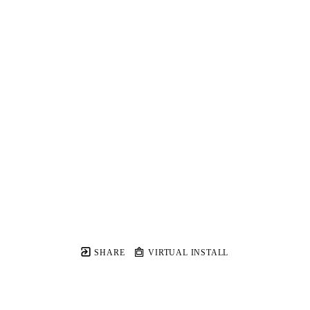
SHARE
VIRTUAL INSTALL