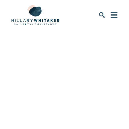
SEARCH