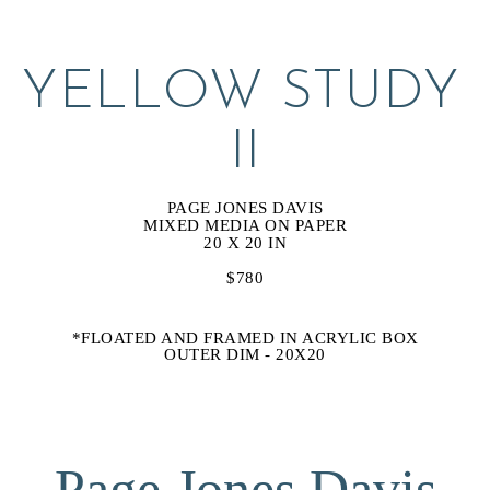
YELLOW STUDY 
II
PAGE JONES DAVIS
MIXED MEDIA ON PAPER
20 X 20 IN
$780
*FLOATED AND FRAMED IN ACRYLIC BOX
OUTER DIM - 20X20
Page Jones Davis