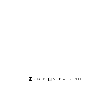
SHARE
VIRTUAL INSTALL