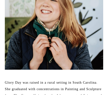
Glory Day was raised in a rural setting in South Carolina. 
She graduated with concentrations in Painting and Sculpture 
from The Cooper Union for the Advancement of Science and 
Art in 2014 and earned her MFA in Painting and Sculpture 