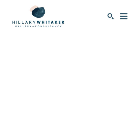
SEARCH