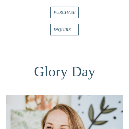
PURCHASE
INQUIRE
Glory Day