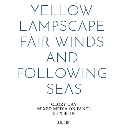
YELLOW 
LAMPSCAPE 
FAIR WINDS 
AND 
FOLLOWING 
SEAS
GLORY DAY
MIXED MEDIA ON PANEL
54 X 48 IN
$6,400