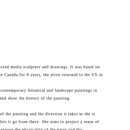
ixed media sculpture and drawings. It was based on 
in Canada for 8 years, the artist returned to the US in 
 contemporary botanical and landscape paintings in 
and show the history of the painting.
f the painting and the direction it takes as she is 
lets it go from there. She aims to project a sense of 
 expose the physicality of the paint and the 