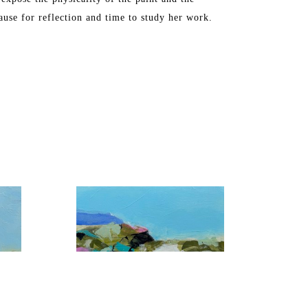
ause for reflection and time to study her work.
, Washington DC, Chicago, Florida, and Toronto. 
S in Industrial Arts. The artist later attended 
ne Art from the Maryland Institute College of Art.
ch, FL and Maine, where she spends the summers.