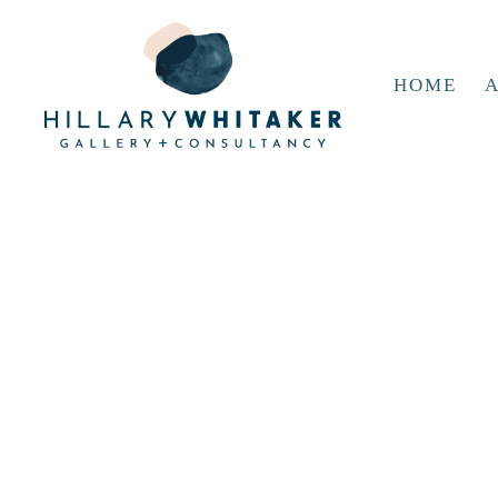
HOME
A