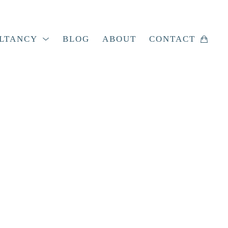
LTANCY
BLOG
ABOUT
CONTACT