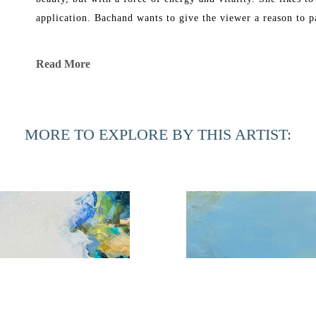
application. Bachand wants to give the viewer a reason to p
Bachand’s work has been exhibited in galleries in New York
Read More
She graduated in 1969 from Florida Southern College with a B
Corcoran School of Art and in 1991 received a Master of Fi
MORE TO EXPLORE BY THIS ARTIST:
Phyllis Bachand currently has a studio in Ponte Vedra Bea