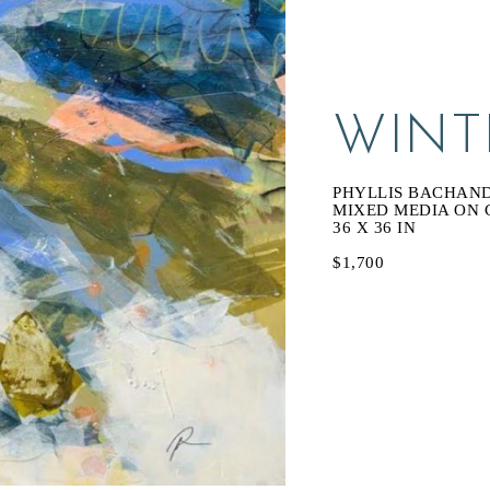
WINT
PHYLLIS BACHAN
MIXED MEDIA ON 
36 X 36 IN
$1,700