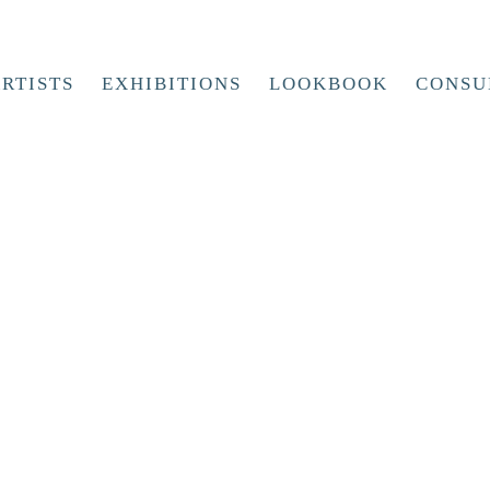
RTISTS
EXHIBITIONS
LOOKBOOK
CONSU