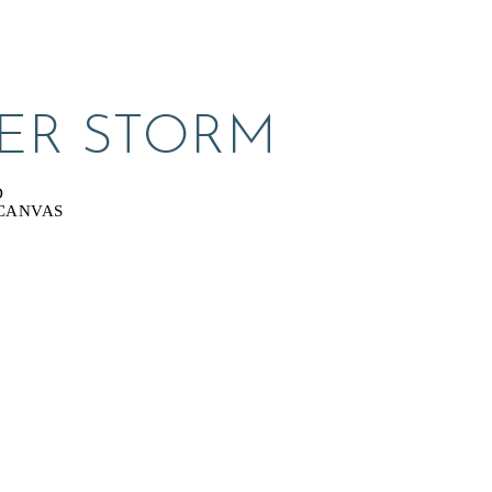
ER STORM
D
CANVAS