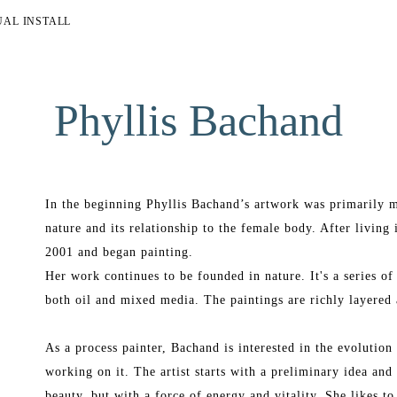
UAL INSTALL
Phyllis Bachand
In the beginning Phyllis Bachand’s artwork was primarily m
nature and its relationship to the female body. After living 
2001 and began painting.
Her work continues to be founded in nature. It's a series of
both oil and mixed media. The paintings are richly layered 
As a process painter, Bachand is interested in the evolution o
working on it. The artist starts with a preliminary idea and 
beauty, but with a force of energy and vitality. She likes to