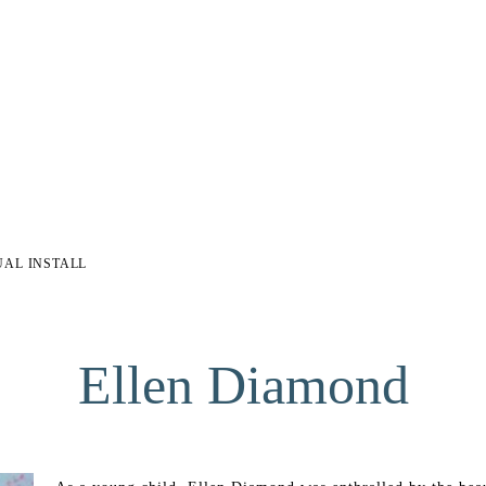
UAL INSTALL
Ellen Diamond