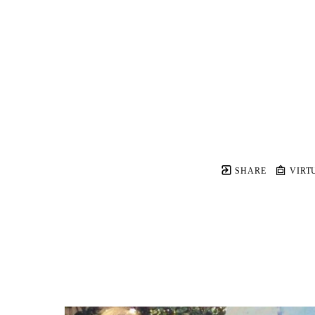
SHARE
VIRT