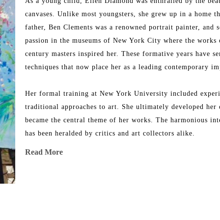
As a young child, Ellen Diamond was enthralled by the beaut
canvases. Unlike most youngsters, she grew up in a home tha
father, Ben Clements was a renowned portrait painter, and s
passion in the museums of New York City where the works o
century masters inspired her. These formative years have se
techniques that now place her as a leading contemporary imp
Her formal training at New York University included experim
traditional approaches to art. She ultimately developed her 
became the central theme of her works. The harmonious inter
has been heralded by critics and art collectors alike.
Read More
Her works took on significant meaning when she made her f
the landscape filled with light, replete with colors and shape
breathtaking scenery of Avignon, Aix-en-Provence, Les Baux
works of art in her unique contemporary impressionistic styl
dreamlike setting summer after summer where every breath sh