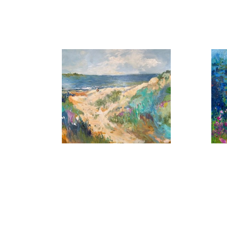
, 2026
A Summer Day
B