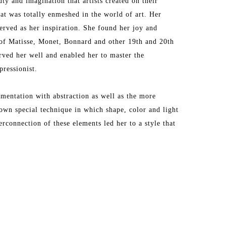
y and imagination that artists created on their 
t was totally enmeshed in the world of art. Her 
erved as her inspiration. She found her joy and 
f Matisse, Monet, Bonnard and other 19th and 20th 
rved her well and enabled her to master the 
ressionist.
entation with abstraction as well as the more 
own special technique in which shape, color and light 
connection of these elements led her to a style that 
irst trip to Provence where she was mesmerized by 
s that quickly inspired her to translate the 
, Antibes and other Provencal towns into masterful 
e. Her love of Provence has taken her back to that 
e takes inspires her to make her palette come alive. 