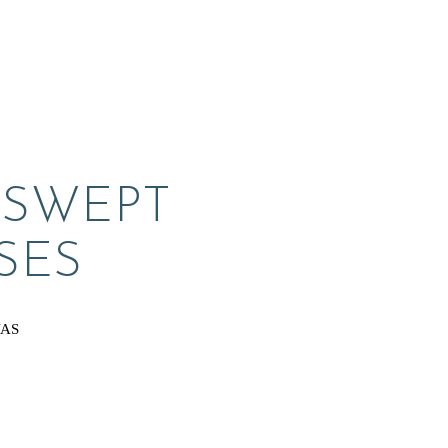
SWEPT 
SES
VAS