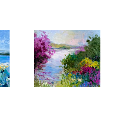
 by similar light, color and shape that captivates her 
er yet another setting in which her artistic talents 
erent, her imaginative work with color have made each 
Florida Waters No. 17