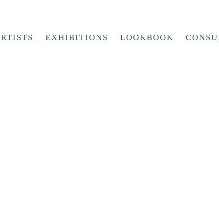
RTISTS
EXHIBITIONS
LOOKBOOK
CONSU