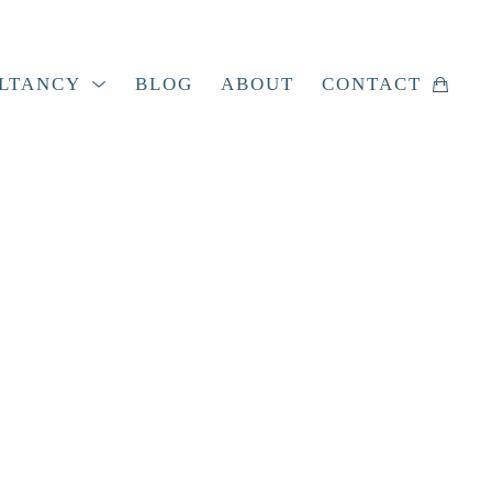
LTANCY
BLOG
ABOUT
CONTACT