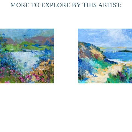
MORE TO EXPLORE BY THIS ARTIST:
During her time at home in Northern Florida, she is inspired
in the Provencal towns. The marshes of this area have given h
can be realized. Although these landscapes are totally diff
an integral part of the other.
looms Near the Shore 1
Coming About