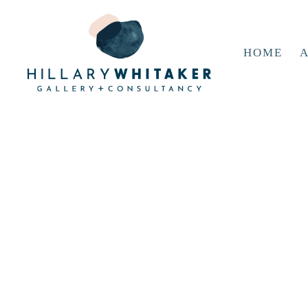
HOME
A