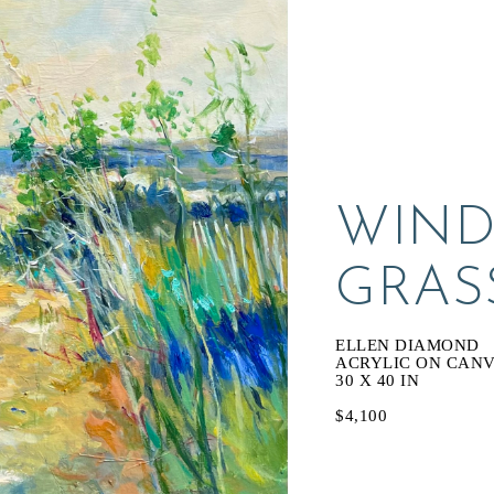
WIND
GRAS
ELLEN DIAMOND
ACRYLIC ON CAN
30 X 40 IN
$4,100