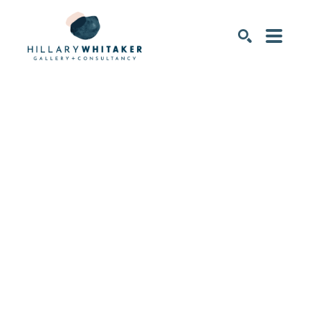
SEARCH