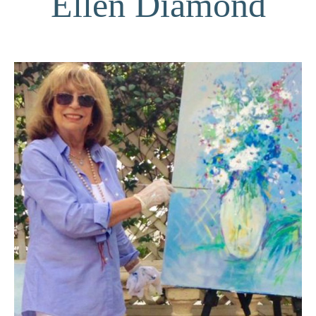
Ellen Diamond