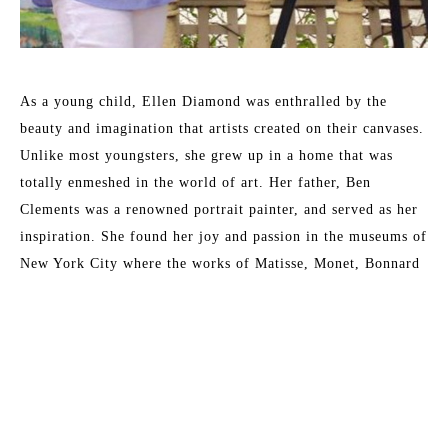
As a young child, Ellen Diamond was enthralled by the 
beauty and imagination that artists created on their canvases. 
Unlike most youngsters, she grew up in a home that was 
totally enmeshed in the world of art. Her father, Ben 
Clements was a renowned portrait painter, and served as her 
inspiration. She found her joy and passion in the museums of 
New York City where the works of Matisse, Monet, Bonnard 
and other 19th and 20th century masters inspired her. These 
formative years have served her well and enabled her to 
master the techniques that now place her as a leading 
contemporary impressionist.
Read More
Her formal training at New York University included 