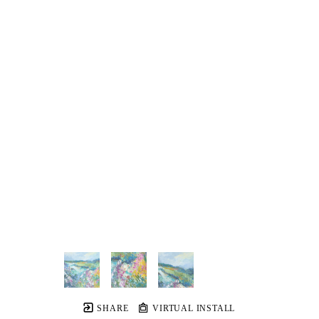
SHARE
VIRTUAL INSTALL