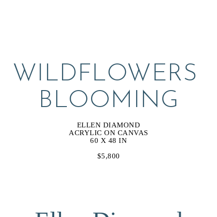
WILDFLOWERS 
BLOOMING
ELLEN DIAMOND
ACRYLIC ON CANVAS
60 X 48 IN
$5,800