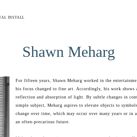
UAL INSTALL
Shawn Meharg
For fifteen years, Shawn Meharg worked in the entertainment 
his focus changed to fine art. Accordingly, his work shows a 
reflection and absorption of light. By subtle changes in cont
simple subject, Meharg aspires to elevate objects to symbol
change over time, which may occur over many years or in a
an often-precarious future. 