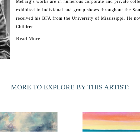
Meharg’s works are in numerous corporate and private colle
exhibited in individual and group shows throughout the Sou
received his BFA from the University of Mississippi. He now
Children.
Read More
Meharg has been showing at Hillary Whitaker Gallery since b
MORE TO EXPLORE BY THIS ARTIST: