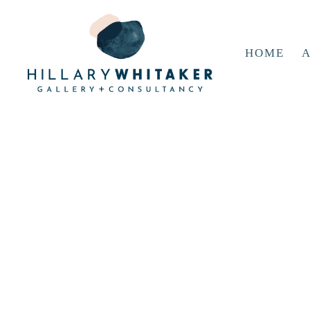
HOME
A