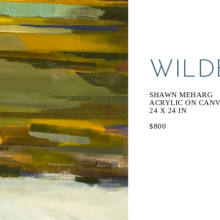
WILDE
SHAWN MEHARG
ACRYLIC ON CAN
24 X 24 IN
$800