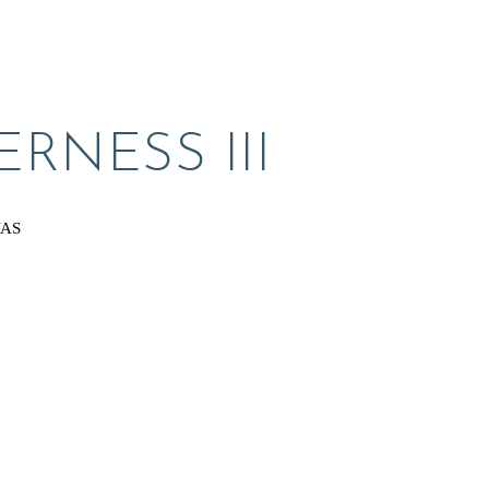
RNESS III
VAS