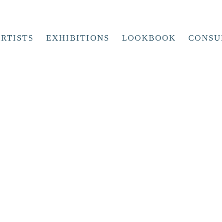
RTISTS
EXHIBITIONS
LOOKBOOK
CONSU