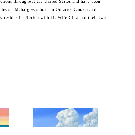
ctions throughout the United States and have been 
theast. Meharg was born in Ontario, Canada and 
 resides in Florida with his Wife Gina and their two 
eginning his fine art career. 