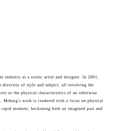
industry as a scenic artist and designer. In 2001, 
diversity of style and subject, all involving the 
ext or the physical characteristics of an otherwise 
s. Meharg's work is rendered with a focus on physical 
 rapid moment, beckoning both an imagined past and 