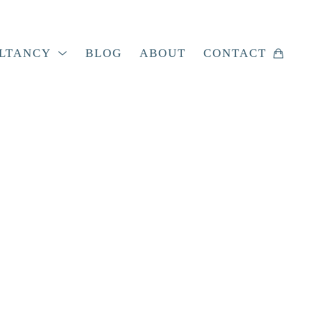
LTANCY
BLOG
ABOUT
CONTACT