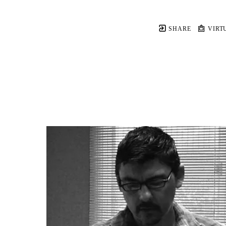
SHARE
VIRT