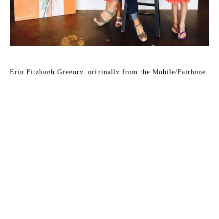
Erin Fitzhugh Gregory, originally from the Mobile/Fairhope, 
Alabama area, has lived in her husband Tim's hometown of 
Columbus, Georgia since 2002. They have two young 
daughters, McCall and Lizzie. Erin paints in acrylic and 
occasionally in oil almost daily in her home studio.
Erin has been fascinated by art as far back as she can 
remember. As a child, art was always the highlight of the 
school day. She knew from an early age that she would be an 
artist when she grew up. Upon graduating from Auburn 
University with a BFA in painting in 2000, the reality of 
being a full-time painter was a bit intimidating. After her 