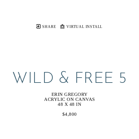
SHARE
VIRTUAL INSTALL
WILD & FREE 5
ERIN GREGORY
ACRYLIC ON CANVAS
48 X 48 IN
$4,800