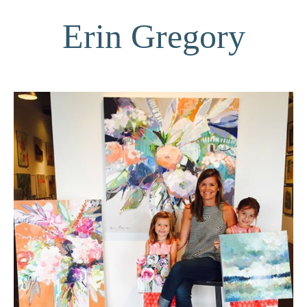
Erin Gregory