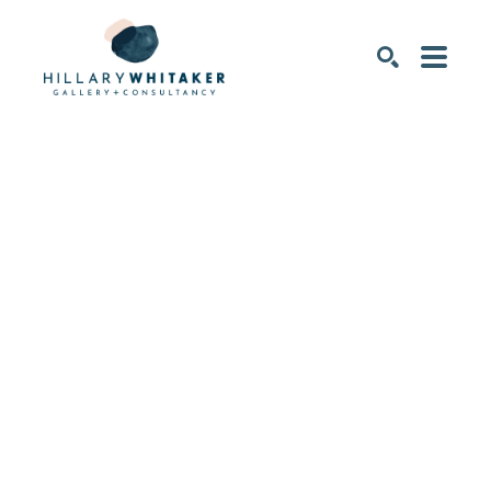
SEARCH