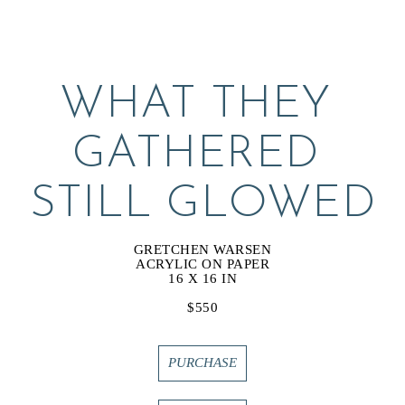
WHAT THEY 
GATHERED 
STILL GLOWED
GRETCHEN WARSEN
ACRYLIC ON PAPER
16 X 16 IN
$550
PURCHASE