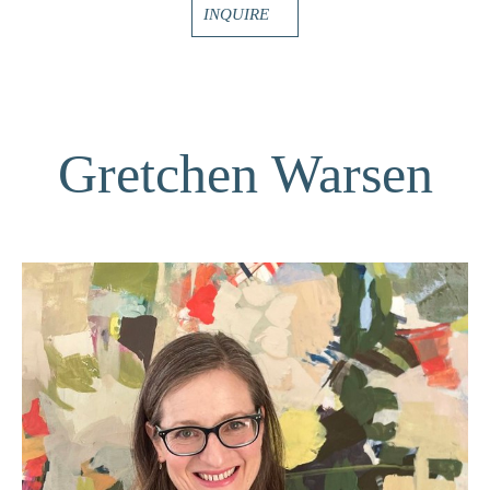
INQUIRE
Gretchen Warsen