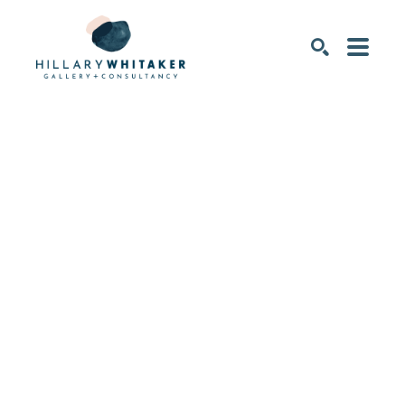
SEARCH