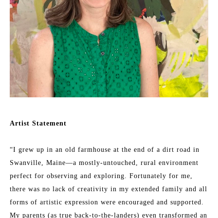
Artist Statement
“I grew up in an old farmhouse at the end of a dirt road in 
Swanville, Maine—a mostly-untouched, rural environment 
perfect for observing and exploring. Fortunately for me, 
there was no lack of creativity in my extended family and all 
forms of artistic expression were encouraged and supported. 
My parents (as true back-to-the-landers) even transformed an 