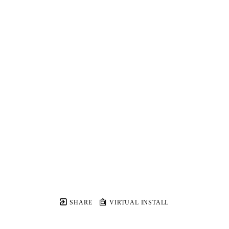
SHARE
VIRTUAL INSTALL