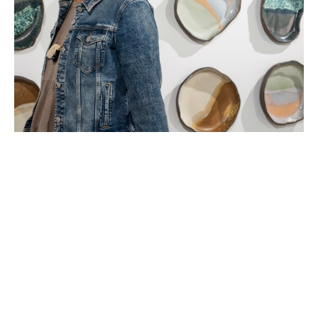
Landis Carey (b. 1980), lives in Boca Raton, Florida, and 
works in Delray Beach, Florida. Carey received a BA from 
Furman University (2003) (Studio Art), an MBA from 
Fordham University (2010), and is currently a Post 
baccalaureate in Ceramics at Florida Atlantic University.
Carey is a ceramic artist who hand builds stoneware 
installations based on the healing color visions she 