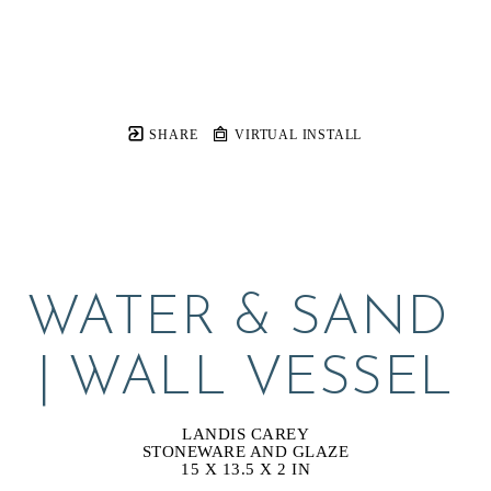
SHARE
VIRTUAL INSTALL
WATER & SAND 
| WALL VESSEL
LANDIS CAREY
STONEWARE AND GLAZE
15 X 13.5 X 2 IN