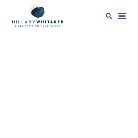
SEARCH