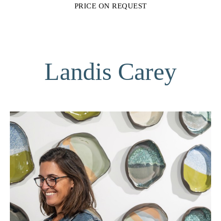
PRICE ON REQUEST
Landis Carey