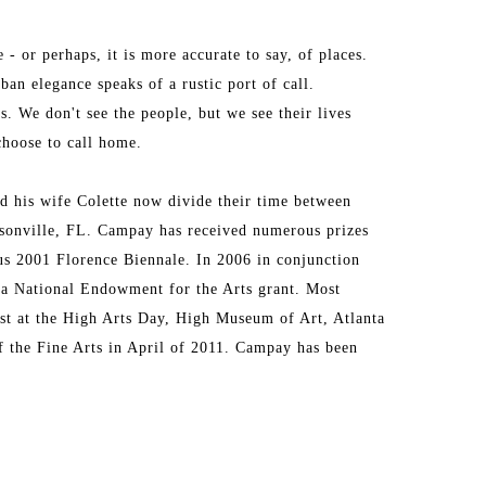
 or perhaps, it is more accurate to say, of places. 
an elegance speaks of a rustic port of call. 
. We don't see the people, but we see their lives 
choose to call home.
d his wife Colette now divide their time between 
sonville, FL. Campay has received numerous prizes 
us 2001 Florence Biennale. In 2006 in conjunction 
 a National Endowment for the Arts grant. Most 
ist at the High Arts Day, High Museum of Art, Atlanta 
f the Fine Arts in April of 2011. Campay has been 
s and he is the subject of John T. Spike’s book, 
rks and drawings are hanging in public and private 
 and King & Spalding, LLP, The University of Florida 