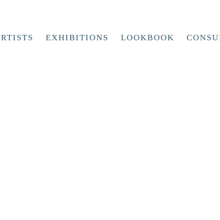
RTISTS
EXHIBITIONS
LOOKBOOK
CONSU