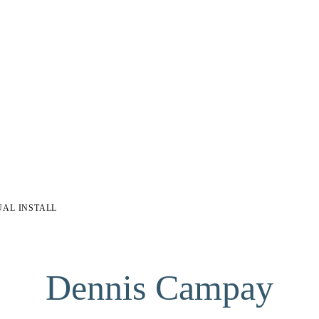
UAL INSTALL
Dennis Campay