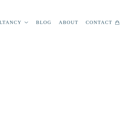
LTANCY
BLOG
ABOUT
CONTACT