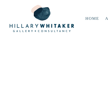
HOME
A