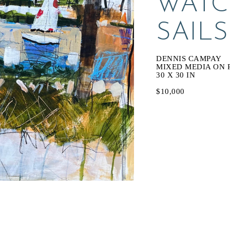
WATC
SAILS
DENNIS CAMPAY
MIXED MEDIA ON 
30 X 30 IN
$10,000