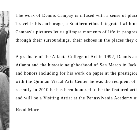
The work of Dennis Campay is infused with a sense of place -
Travel is his anchorage; a Southern ethos integrated with urb
Campay's pictures let us glimpse moments of life in progress
through their surroundings, their echoes in the places they 
A graduate of the Atlanta College of Art in 1992, Dennis an
Atlanta and the historic neighborhood of San Marco in Jack
and honors including for his work on paper at the prestigio
with the Quinlan Visual Arts Center he was the recipient of
recently in 2010 he has been honored to be the featured art
and will be a Visiting Artist at the Pennsylvania Academy o
featured in Art & Antiques magazine, New American Painting
Read More
Campay: New Paintings (2002). His original mixed media wo
collections across the United States, including US Airways
and Brenau University.