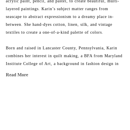
acrylic paint, pencil, and pastel, to create beautiful, multi-
layered paintings. Karin’s subject matter ranges from 
seascape to abstract expressionism to a dreamy place in-
between. She hand-dyes cotton, linen, silk, and vintage 
textiles to create a one-of-a-kind palette of colors.
Born and raised in Lancaster County, Pennsylvania, Karin 
combines her interest in quilt making, a BFA from Maryland 
Institute College of Art, a background in fashion design in 
NYC, and an ever-growing fabric collection to add layers of 
Read More
texture, depth, and color to her work. She is the 2015 
recipient of the Lowcountry Artist of the Year Award. Her 
work has been featured in 
House & Garden 
Magazine
, 
MORE TO EXPLORE BY THIS ARTIST:
Elements of Style
 Blog, 
Charleston Magazine
, and 
American 
Contemporary Art 
Magazine. Karin’s studio is near the beach 
in Charleston, South Carolina, where she has nightly dance 
parties with her two little girls, husband, and an old 