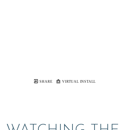
SHARE
VIRTUAL INSTALL