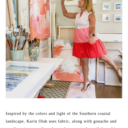
Inspired by the colors and light of the Southern coastal 
landscape, Karin Olah uses fabric, along with gouache and 