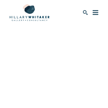
SEARCH