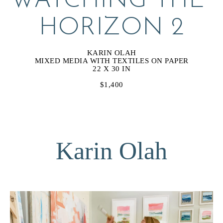
WATCHING THE 
HORIZON 2
KARIN OLAH
MIXED MEDIA WITH TEXTILES ON PAPER
22 X 30 IN
$1,400
Karin Olah