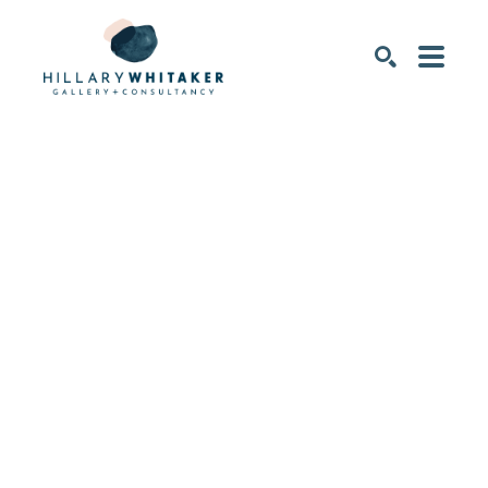
SEARCH