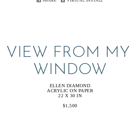
SHARE
VIRTUAL INSTALL
VIEW FROM MY 
WINDOW
ELLEN DIAMOND
ACRYLIC ON PAPER
22 X 30 IN
$1,500