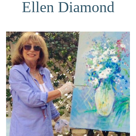
Ellen Diamond