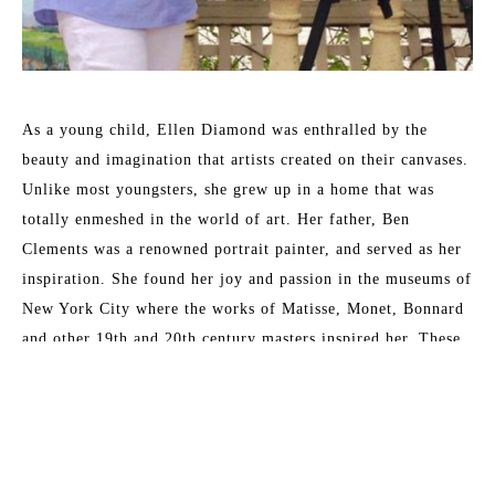
As a young child, Ellen Diamond was enthralled by the 
beauty and imagination that artists created on their canvases. 
Unlike most youngsters, she grew up in a home that was 
totally enmeshed in the world of art. Her father, Ben 
Clements was a renowned portrait painter, and served as her 
inspiration. She found her joy and passion in the museums of 
New York City where the works of Matisse, Monet, Bonnard 
and other 19th and 20th century masters inspired her. These 
formative years have served her well and enabled her to 
master the techniques that now place her as a leading 
contemporary impressionist.
Read More
Her formal training at New York University included 