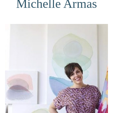
Michelle Armas