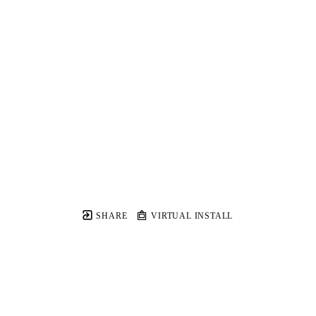
SHARE
VIRTUAL INSTALL