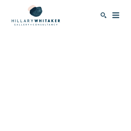
SEARCH