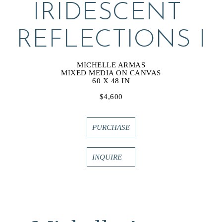
IRIDESCENT 
REFLECTIONS I
MICHELLE ARMAS
MIXED MEDIA ON CANVAS
60 X 48 IN
$4,600
PURCHASE
INQUIRE