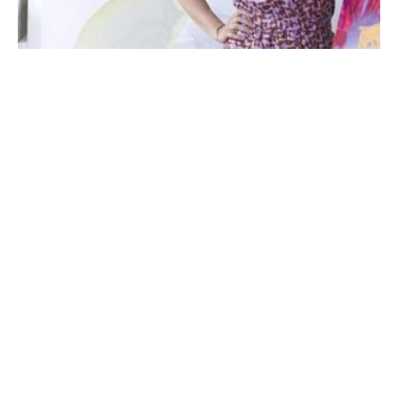
Michelle Armas’ artistic journey began with a creative 
childhood shaped by her painter father and seamstress 
mother. Their eager supply of paper, pencils, and paints, 
coupled with their patient encouragement, instilled in the 
young artist the importance of perseverance in honing her 
craft. Growing up immersed in the vibrant atmosphere of her 
Spanish family and the muggy Texas climate, Michelle’s love 
for composing colorful art blossomed.
Today, Armas finds solace in a simple life with her daughter 
and husband, surrounded by a diverse community of artists 
and creators in Atlanta, GA. The genuine warmth of the 
Read More
people and the leisurely pace of life in the South resonate 