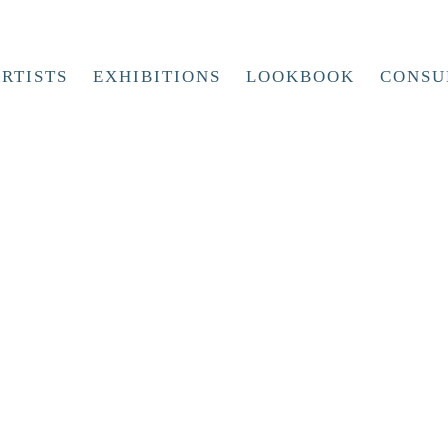
RTISTS
EXHIBITIONS
LOOKBOOK
CONSU