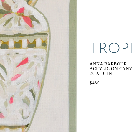
TROP
ANNA BARBOUR
ACRYLIC ON CAN
20 X 16 IN
$480