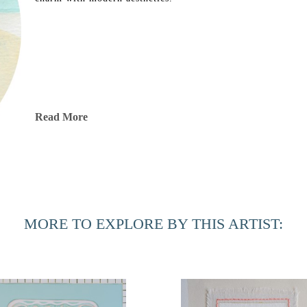
Read More
MORE TO EXPLORE BY THIS ARTIST: