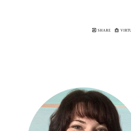
SHARE
VIRT