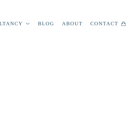
LTANCY
BLOG
ABOUT
CONTACT