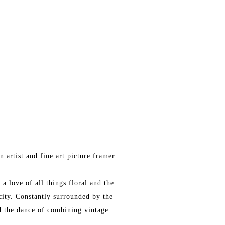
 artist and fine art picture framer.
a love of all things floral and the
city. Constantly surrounded by the
nd the dance of combining vintage