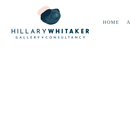
HOME
A