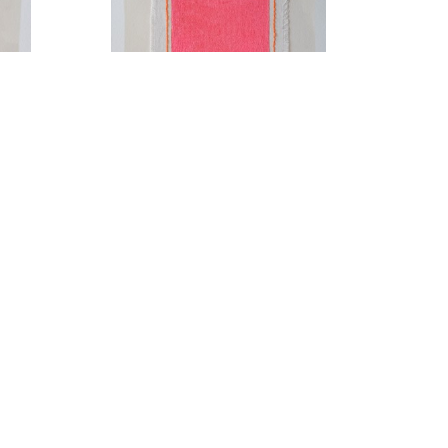
Cupids Bow