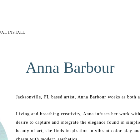
UAL INSTALL
Anna Barbour
Jacksonville, FL based artist, Anna Barbour works as both an
Living and breathing creativity, Anna infuses her work with 
desire to capture and integrate the elegance found in simpli
beauty of art, she finds inspiration in vibrant color play a
charm with modern aesthetics.