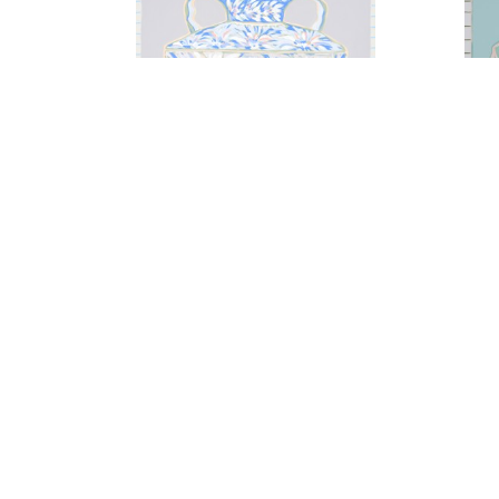
A Gesture of Florals