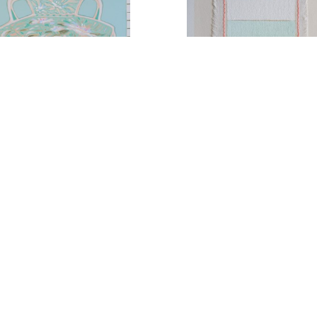
Arrangement No. 5
Coastal Paradise