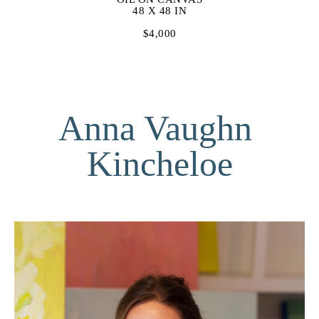
48 X 48 IN
$4,000
Anna Vaughn 
Kincheloe