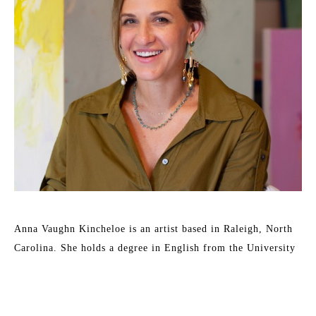
Anna Vaughn Kincheloe is an artist based in Raleigh, North 
Carolina. She holds a degree in English from the University 
of Wollongong, Australia and a Bachelor of Fine Arts from 
East Carolina University. 