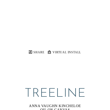
SHARE
VIRTUAL INSTALL
TREELINE
ANNA VAUGHN KINCHELOE
OIL ON CANVAS