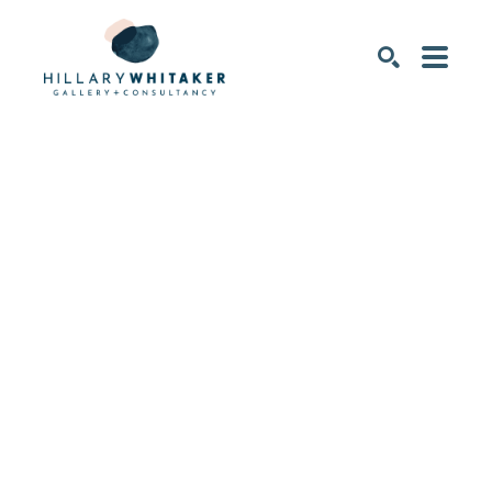
SEARCH