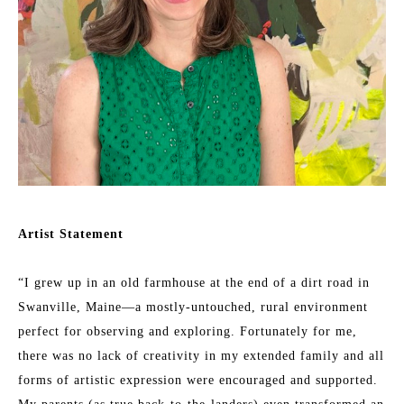
Artist Statement
“I grew up in an old farmhouse at the end of a dirt road in 
Swanville, Maine—a mostly-untouched, rural environment 
perfect for observing and exploring. Fortunately for me, 
there was no lack of creativity in my extended family and all 
forms of artistic expression were encouraged and supported. 