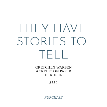
THEY HAVE 
STORIES TO 
TELL
GRETCHEN WARSEN
ACRYLIC ON PAPER
16 X 16 IN
$550
PURCHASE