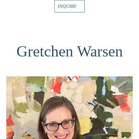
INQUIRE
Gretchen Warsen