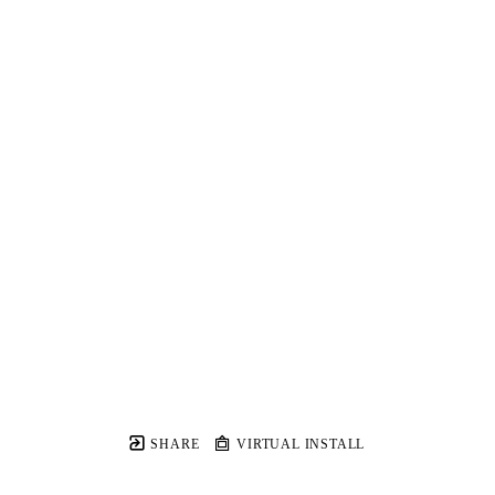
SHARE
VIRTUAL INSTALL