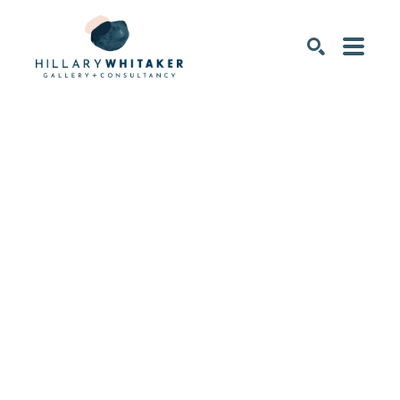
SEARCH