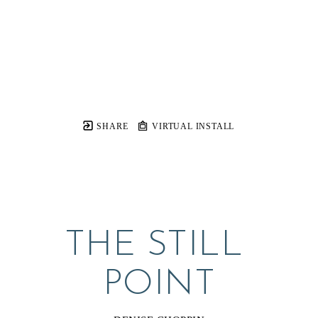
SHARE
VIRTUAL INSTALL
THE STILL 
POINT