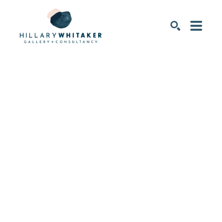
SEARCH