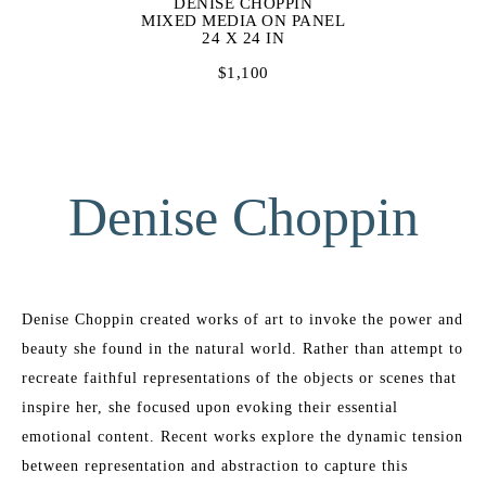
DENISE CHOPPIN
MIXED MEDIA ON PANEL
24 X 24 IN
$1,100
Denise Choppin
Denise Choppin created works of art to invoke the power and 
beauty she found in the natural world. Rather than attempt to 
recreate faithful representations of the objects or scenes that 
inspire her, she focused upon evoking their essential 
emotional content. Recent works explore the dynamic tension 
between representation and abstraction to capture this 