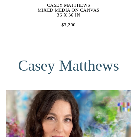
CASEY MATTHEWS
MIXED MEDIA ON CANVAS
36 X 36 IN
$3,200
Casey Matthews