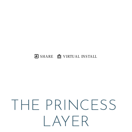
SHARE
VIRTUAL INSTALL
THE PRINCESS 
LAYER