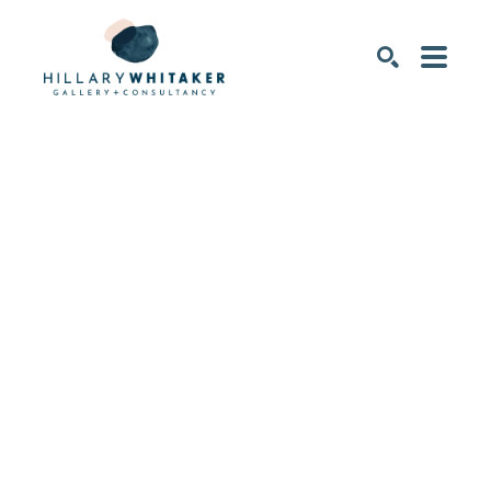
SEARCH