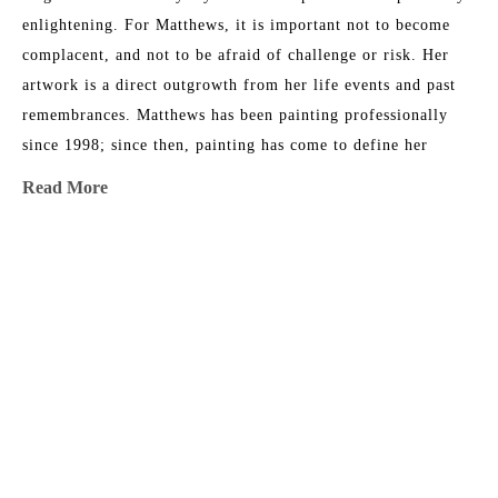
enlightening. For Matthews, it is important not to become 
complacent, and not to be afraid of challenge or risk. Her 
artwork is a direct outgrowth from her life events and past 
remembrances. Matthews has been painting professionally 
since 1998; since then, painting has come to define her 
existence. "I cannot remember any moment in my life when I 
Read More
did not want to be an artist." This award-winning artist has 
sold to collectors throughout North America and Europe, and 
currently works from her studio in Fernandina Beach, 
MORE TO EXPLORE BY THIS ARTIST:
Florida.
Artist Statement
My current body of work is primarily mixed-media abstract 
painting and explores a constant discourse between intuitive 
and non-objective. My intention is to create layers of 
Bermuda 
Coastal 
Dancing in 
Decoder 
information through a technique that employs strata of 
Triangle
Current
the 
Ring