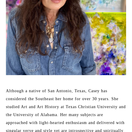
Although a native of San Antonio, Texas, Casey has 
considered the Southeast her home for over 30 years. She 
studied Art and Art History at Texas Christian University and 
the University of Alabama. Her many subjects are 
approached with light-hearted enthusiasm and delivered with 
singular verve and style yet are introspective and spiritually 