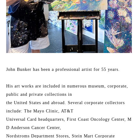
John Bunker has been a professional artist for 55 years.
His art works are included in numerous museum, corporate, 
public and private collections in
the United States and abroad. Several corporate collectors 
include: The Mayo Clinic, AT&T
Universal Card headquarters, First Coast Oncology Center, M 
D Anderson Cancer Center,
Nordstroms Department Stores, Stein Mart Corporate 