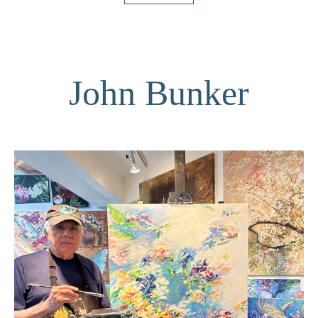
John Bunker