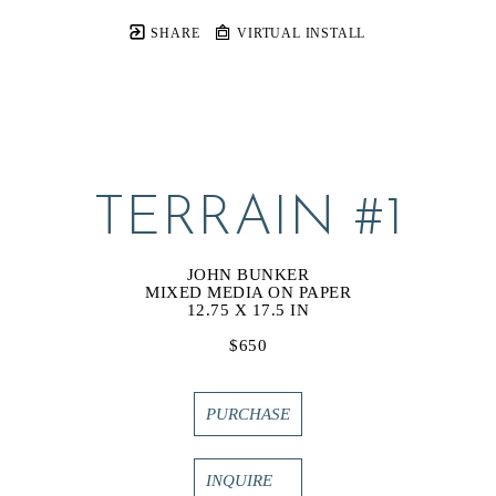
SHARE
VIRTUAL INSTALL
TERRAIN #1
JOHN BUNKER
MIXED MEDIA ON PAPER
12.75 X 17.5 IN
$650
PURCHASE
INQUIRE