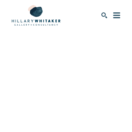
SEARCH