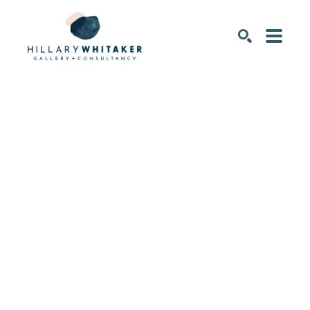
SEARCH