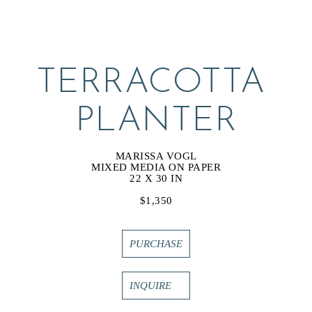
TERRACOTTA 
PLANTER
MARISSA VOGL
MIXED MEDIA ON PAPER
22 X 30 IN
$1,350
PURCHASE
INQUIRE