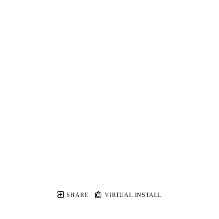
SHARE
VIRTUAL INSTALL