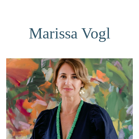
Marissa Vogl