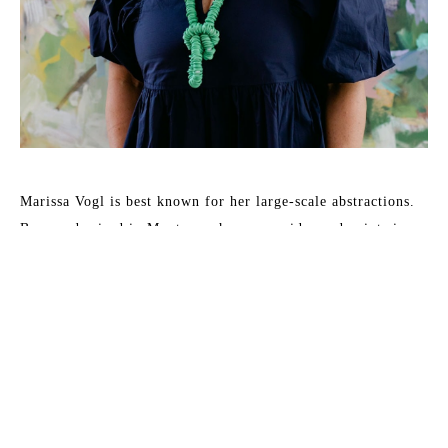
Marissa Vogl is best known for her large-scale abstractions. 
Born and raised in Montana, she now resides and paints in 
Charleston, SC. Vogl’s work is a response to her observations 
of life’s beauty, most often relating to florals and 
landscapes. The emotional and energetic response leads to 
intentional mark-making and exploration of vivid color 
palettes that create a spontaneous harmony. She works mostly 
in oils or acrylics and often begins by painting from life or 
plein-air references. Her intent is to translate an emotional 
reaction from her observations into something the viewer can 