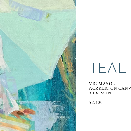
TEAL
VIG MAYOL
ACRYLIC ON CAN
30 X 24 IN
$2,400