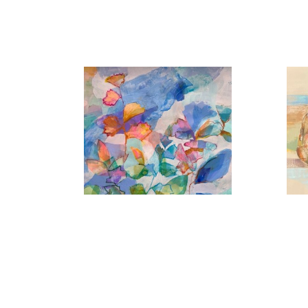
A Soft Arrival