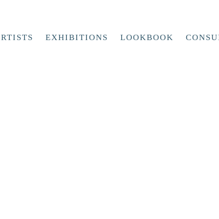
RTISTS
EXHIBITIONS
LOOKBOOK
CONSU