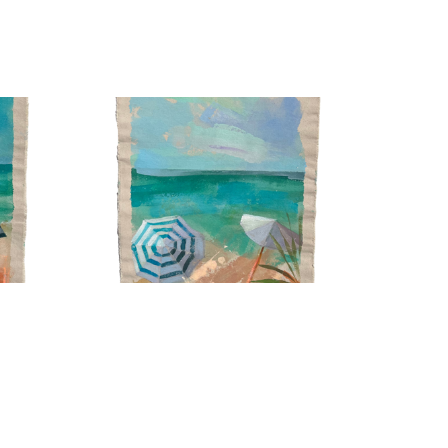
ed by intuition and emotion rather than precision. 
g it, allowing gestures and form to carry energy and 
ing parts uncovered so the surface becomes part of 
m until the painting feels alive. Many of my pieces 
Painting water is painting movement itself. Each layer 
, dissolving shapes only to rebuild them in new ways.
 a certain magic in what remains unfinished, I’d 
Coastal Study 3