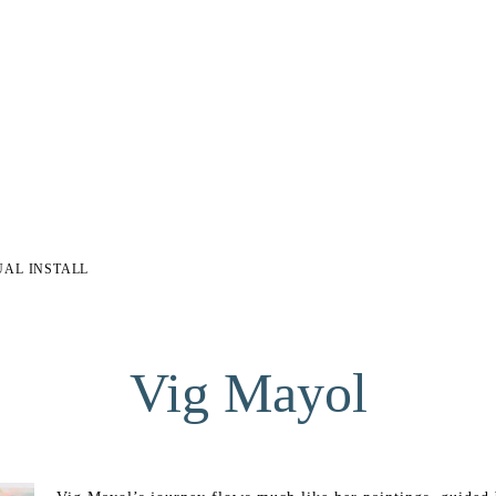
UAL INSTALL
Vig Mayol