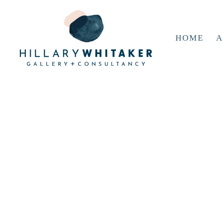
HOME
A