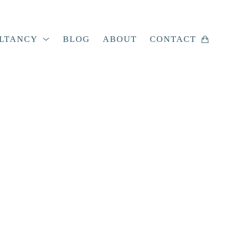
LTANCY
BLOG
ABOUT
CONTACT