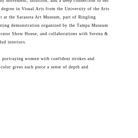
by movement, intuition, and a deep connection to her 
degree in Visual Arts from the University of the Arts 
t at the Sarasota Art Museum, part of Ringling 
ainting demonstration organized by the Tampa Museum 
orator Show House, and collaborations with Serena & 
ed interiors.
en portraying women with confident strokes and 
color gives each piece a sense of depth and 
e by Jesse Sutanto and earned the Art Battle 
ons across the United States and Argentina, each one a 
e of her artistic voice.