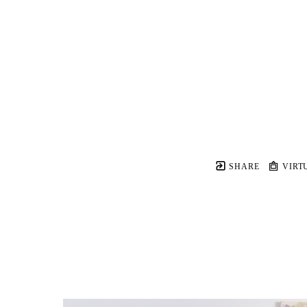
SHARE
VIRT