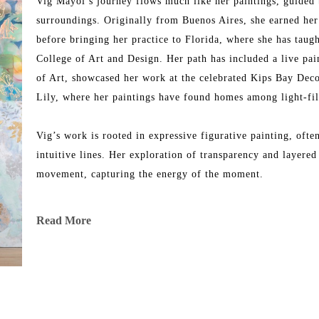
Vig Mayol’s journey flows much like her paintings, guided 
surroundings. Originally from Buenos Aires, she earned her 
before bringing her practice to Florida, where she has taugh
College of Art and Design. Her path has included a live p
of Art, showcased her work at the celebrated Kips Bay Dec
Lily, where her paintings have found homes among light-fill
Vig’s work is rooted in expressive figurative painting, oft
intuitive lines. Her exploration of transparency and layered 
movement, capturing the energy of the moment.
She also illustrated the cover of Next Time Will Be Our Tim
Read More
Regional Championship, representing Florida.
Today, her paintings are part of public and private collecti
reflection of rhythm, resilience, and the ever-evolving natur