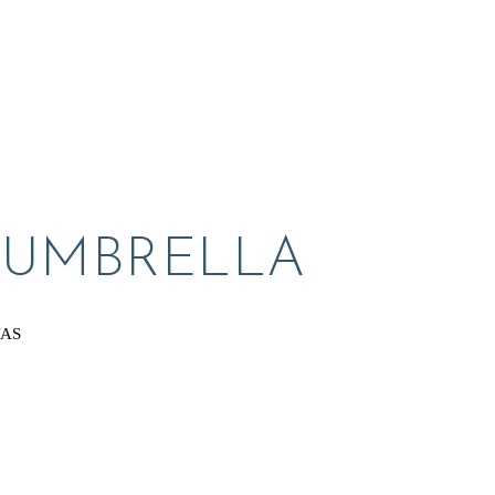
 UMBRELLA
VAS