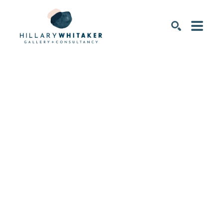
SEARCH