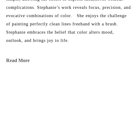
complications. Stephanie’s work reveals focus, precision, and 
evocative combinations of color.   She enjoys the challenge 
of painting perfectly clean lines freehand with a brush.​ 
Stephanie embraces the belief that color alters mood, 
outlook, and brings joy to life.
Stephanie lives and works in Atlanta, Georgia. A native of 
Read More
Thomasville, Georgia, Stephanie earned a B.A. in English 
from University of Virginia and an M.A. in Journalism from 
the University of Georgia.  Her work is shown in select 
MORE TO EXPLORE BY THIS ARTIST:
galleries across the US.  She is the mother of three grown 
children and a French Bulldog.
Stephanie's artwork has appeared in Architectural Digest 
(Nov 2023), Coastal Living (June 2023), Luxe Interiors & 
Design (May 2023), Boston Home Magazine (Feb 2023), 