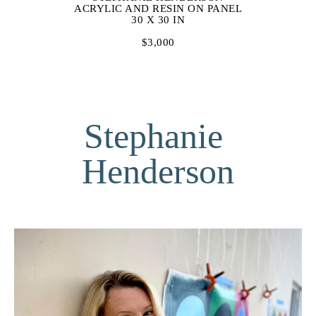
ACRYLIC AND RESIN ON PANEL
30 X 30 IN
$3,000
Stephanie 
Henderson