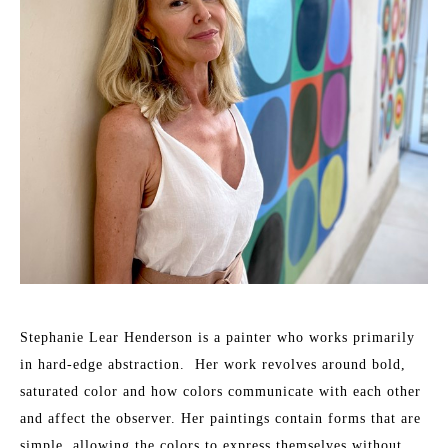
Stephanie Lear Henderson is a painter who works primarily 
in hard-edge abstraction.  Her work revolves around bold, 
saturated color and how colors communicate with each other 
and affect the observer. Her paintings contain forms that are 
simple, allowing the colors to express themselves without 