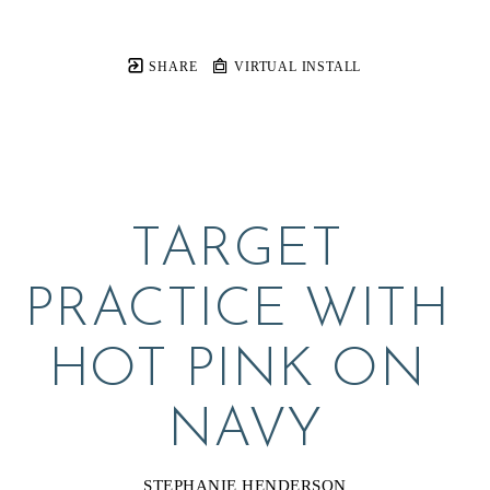
SHARE
VIRTUAL INSTALL
TARGET 
PRACTICE WITH 
HOT PINK ON 
NAVY
STEPHANIE HENDERSON