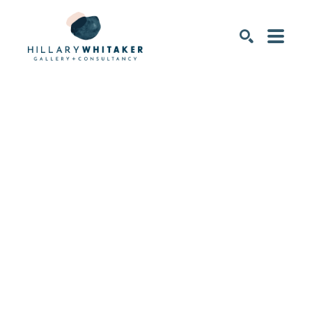
SEARCH