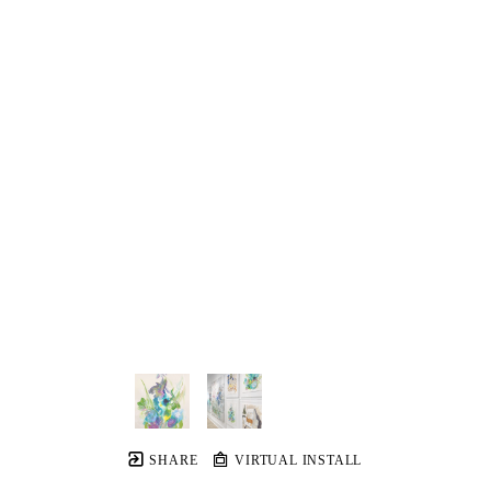
SHARE
VIRTUAL INSTALL