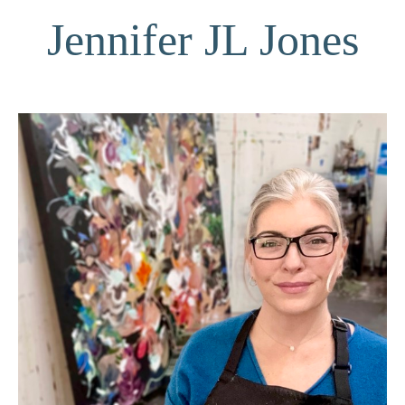
Jennifer JL Jones