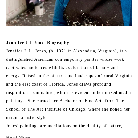
Jennifer J L Jones Biography
Jennifer J. L. Jones, (b. 1971 in Alexandria, Virginia), is a 
distinguished American contemporary painter whose work 
captivates audiences with its exploration of beauty and 
energy. Raised in the picturesque landscapes of rural Virginia 
and the east coast of Florida, Jones draws profound 
inspiration from nature, which is evident in her mixed media 
paintings. She earned her Bachelor of Fine Arts from The 
School of The Art Institute of Chicago, where she honed her 
unique artistic style.
Jones’ paintings are meditations on the duality of nature, 
blending its physical reality with intangible spirituality. Her 
Read More