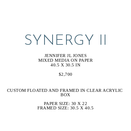
SYNERGY II
JENNIFER JL JONES
MIXED MEDIA ON PAPER
40.5 X 30.5 IN
$2,700
CUSTOM FLOATED AND FRAMED IN CLEAR ACRYLIC 
BOX
PAPER SIZE: 30 X 22
FRAMED SIZE: 30.5 X 40.5