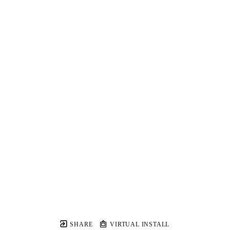
SHARE
VIRTUAL INSTALL