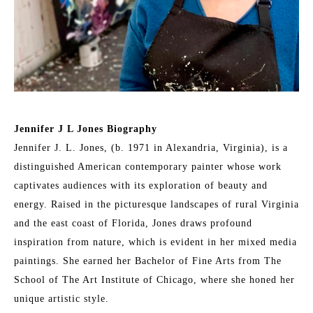
Jennifer J L Jones Biography
Jennifer J. L. Jones, (b. 1971 in Alexandria, Virginia), is a 
distinguished American contemporary painter whose work 
captivates audiences with its exploration of beauty and 
energy. Raised in the picturesque landscapes of rural Virginia 
and the east coast of Florida, Jones draws profound 
inspiration from nature, which is evident in her mixed media 
paintings. She earned her Bachelor of Fine Arts from The 
School of The Art Institute of Chicago, where she honed her 
unique artistic style.