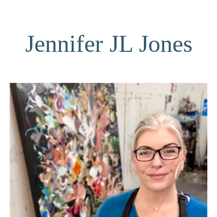
Jennifer JL Jones