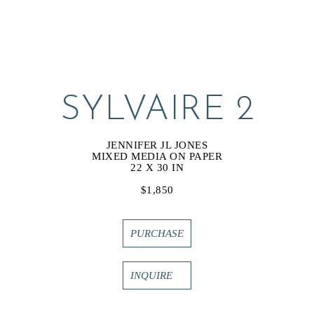
SYLVAIRE 2
JENNIFER JL JONES
MIXED MEDIA ON PAPER
22 X 30 IN
$1,850
PURCHASE
INQUIRE