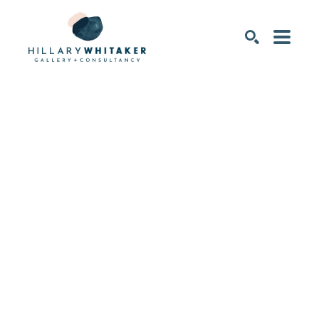
SEARCH