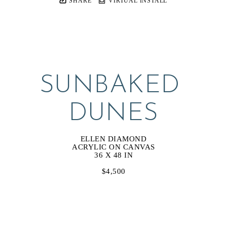
SHARE
VIRTUAL INSTALL
SUNBAKED 
DUNES
ELLEN DIAMOND
ACRYLIC ON CANVAS
36 X 48 IN
$4,500