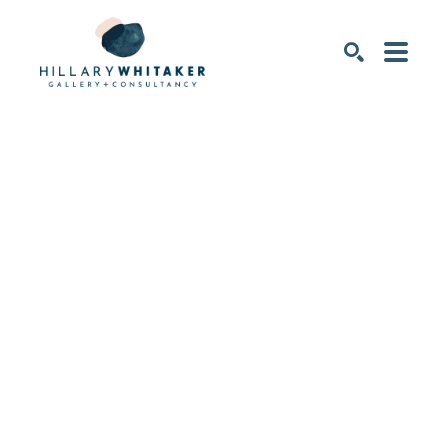
SEARCH