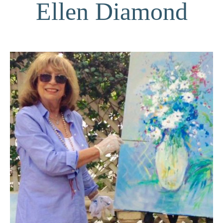
Ellen Diamond