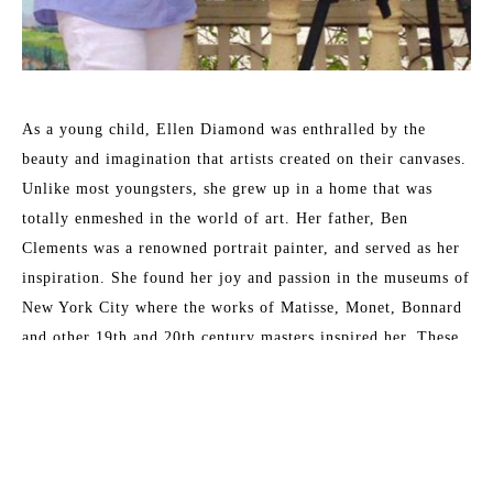
As a young child, Ellen Diamond was enthralled by the 
beauty and imagination that artists created on their canvases. 
Unlike most youngsters, she grew up in a home that was 
totally enmeshed in the world of art. Her father, Ben 
Clements was a renowned portrait painter, and served as her 
inspiration. She found her joy and passion in the museums of 
New York City where the works of Matisse, Monet, Bonnard 
and other 19th and 20th century masters inspired her. These 
formative years have served her well and enabled her to 
master the techniques that now place her as a leading 
contemporary impressionist.
Read More
Her formal training at New York University included 