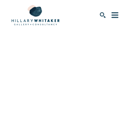
SEARCH