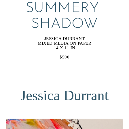
SUMMERY 
SHADOW
JESSICA DURRANT
MIXED MEDIA ON PAPER
14 X 11 IN
$500
Jessica Durrant