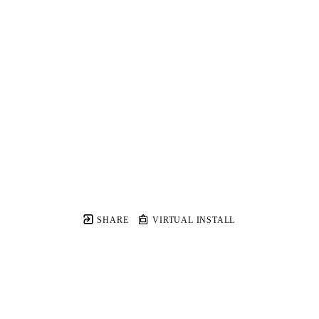
SHARE
VIRTUAL INSTALL