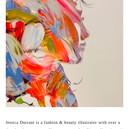
Jessica Durrant is a fashion & beauty illustrator with over a 