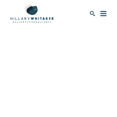
SEARCH