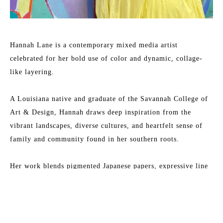
Hannah Lane is a contemporary mixed media artist 
celebrated for her bold use of color and dynamic, collage-
like layering.
A Louisiana native and graduate of the Savannah College of 
Art & Design, Hannah draws deep inspiration from the 
vibrant landscapes, diverse cultures, and heartfelt sense of 
family and community found in her southern roots.
Her work blends pigmented Japanese papers, expressive line 
work, and rich washes of acrylic paint to create textured, 
energetic paintings. Each collection reflects her love for 
Read More
nature, storytelling, and community—an invitation to 
explore the beauty of her inner imagination.