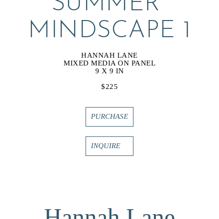
SUMMER 
MINDSCAPE 1
HANNAH LANE
MIXED MEDIA ON PANEL
9 X 9 IN
$225
PURCHASE
INQUIRE
Hannah Lane