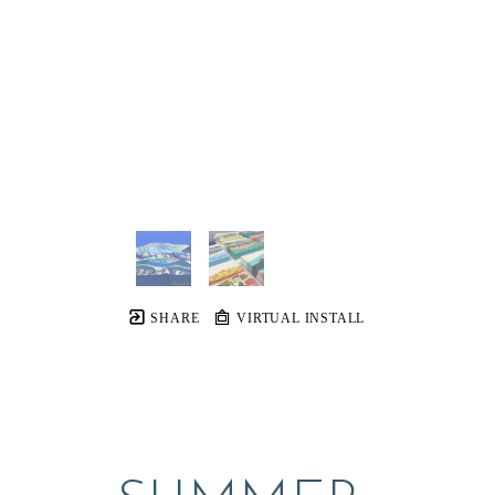
SHARE
VIRTUAL INSTALL