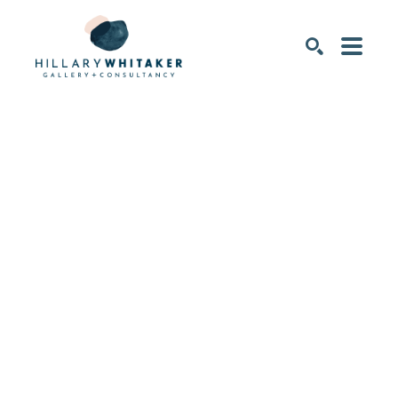
SEARCH