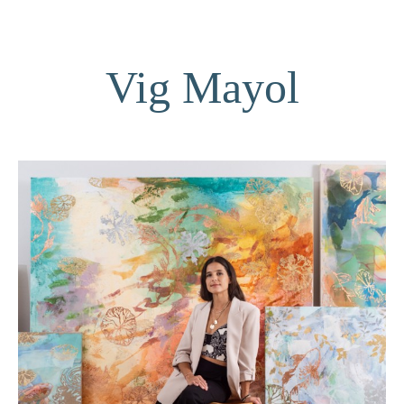
Vig Mayol