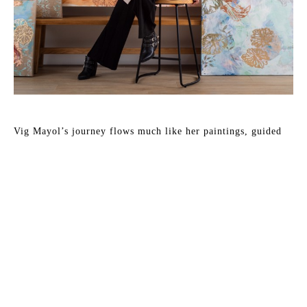
Vig Mayol’s journey flows much like her paintings, guided 
by movement, intuition, and a deep connection to her 
surroundings. Originally from Buenos Aires, she earned her 
degree in Visual Arts from the University of the Arts before 
bringing her practice to Florida, where she has taught at the 
Sarasota Art Museum, part of Ringling College of Art and 
Design. Her path has included a live painting demonstration 
organized by the Tampa Museum of Art, showcased her work 
at the celebrated Kips Bay Decorator Show House, and 
collaborations with Serena & Lily, where her paintings have 