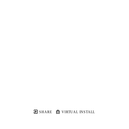
SHARE
VIRTUAL INSTALL