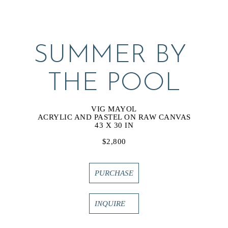
SUMMER BY 
THE POOL
VIG MAYOL
ACRYLIC AND PASTEL ON RAW CANVAS
43 X 30 IN
$2,800
PURCHASE
INQUIRE