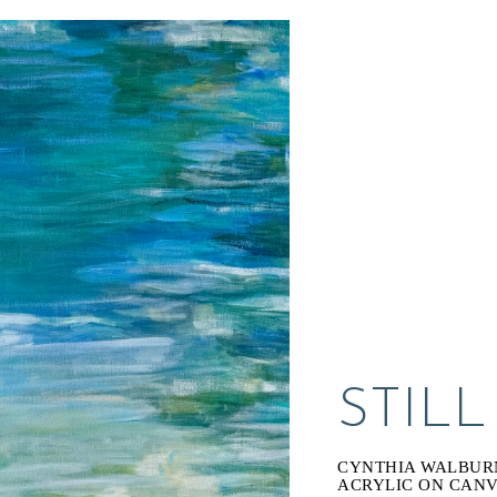
STIL
CYNTHIA WALBUR
ACRYLIC ON CAN