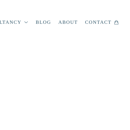
LTANCY
BLOG
ABOUT
CONTACT