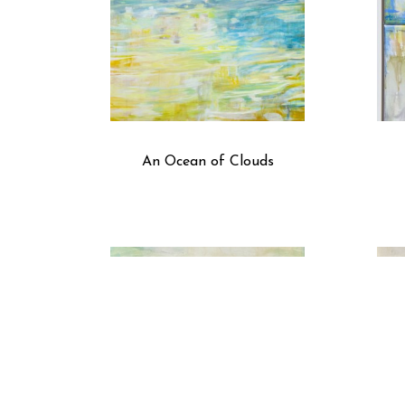
An Ocean of Clouds