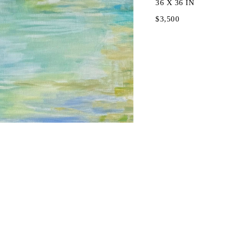
36 X 36 IN
$3,500