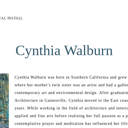
UAL INSTALL
Cynthia Walburn
Cynthia Walburn was born in Southern California and grew 
where her mother's twin sister was an artist and had a galle
contemporary art and environmental design. After graduatin
Architecture in Gainesville, Cynthia moved to the East coas
years. While working in the field of architecture and inter
applied and fine arts before realizing her full passion as a p
contemplative prayer and meditation has influenced her life