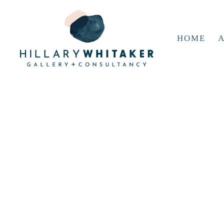
HOME
A