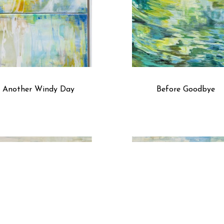
of prayer and solace.
Another Windy Day
Before Goodbye