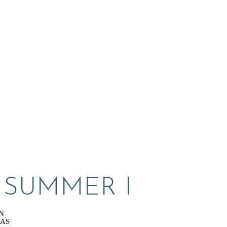
L SUMMER I
N
VAS