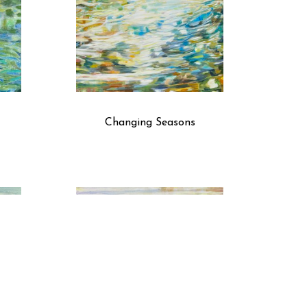
Changing Seasons