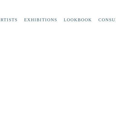
RTISTS
EXHIBITIONS
LOOKBOOK
CONSU