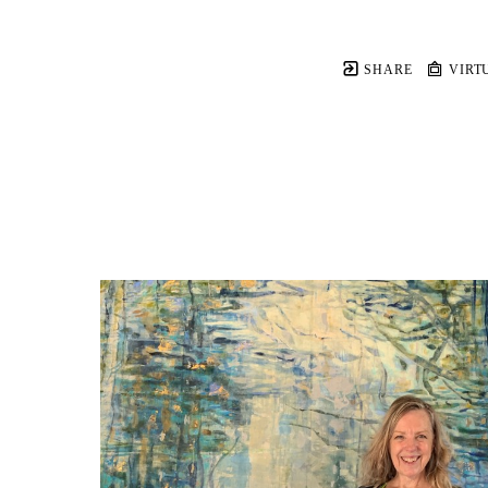
SHARE
VIRT