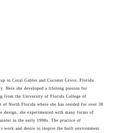
up in Coral Gables and Coconut Grove, Florida 
ry. Here she developed a lifelong passion for 
g from the University of Florida College of 
t of North Florida where she has resided for over 30 
ior design, she experimented with many forms of 
ainter in the early 1990s. The practice of 
's work and desire to inspire the built environment. 