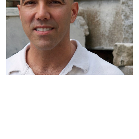
Joe Segal is a North Florida artist who has been creating art 
for over 20 years.  His sculptural works are wall-hung pieces 
carved from beams with incorporated metal elements. 
 Segal’s minimalist style also lends itself to printmaking 
where his subtle finishes are drawn from the inherent 