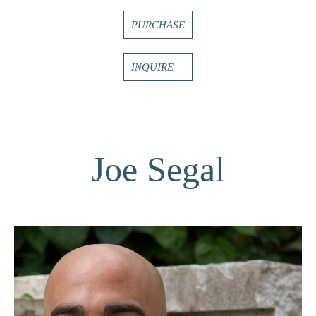
PURCHASE
INQUIRE
Joe Segal