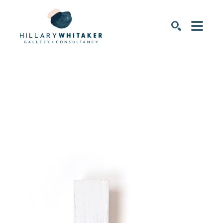
SEARCH