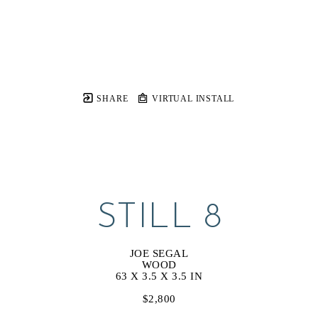
SHARE
VIRTUAL INSTALL
STILL 8
JOE SEGAL
WOOD
63 X 3.5 X 3.5 IN
$2,800