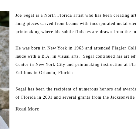
Joe Segal is a North Florida artist who has been creating ar
hung pieces carved from beams with incorporated metal elemen
printmaking where his subtle finishes are drawn from the inh
He was born in New York in 1963 and attended Flagler Coll
laude with a B.A. in visual arts.  Segal continued his art ed
Center in New York City and printmaking instruction at Fla
Editions in Orlando, Florida.
Segal has been the recipient of numerous honors and awards 
of Florida in 2001 and several grants from the Jacksonvill
throughout Florida as well as in Atlanta, New York, and Ha
Read More
His work is represented in many private and corporate coll
The Lowe Museum in Coral Gables, and The Bass Museum i