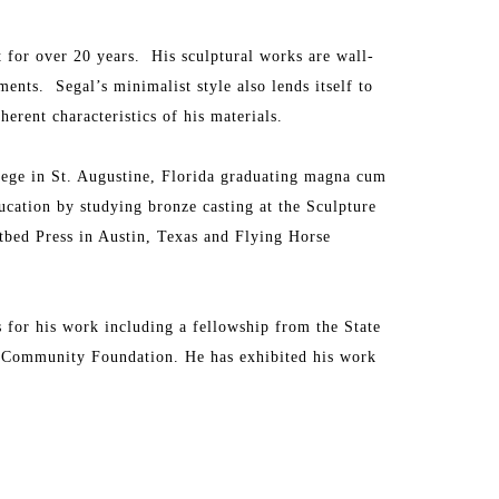
t for over 20 years.  His sculptural works are wall-
ts.  Segal’s minimalist style also lends itself to 
erent characteristics of his materials.
ege in St. Augustine, Florida graduating magna cum 
ucation by studying bronze casting at the Sculpture 
tbed Press in Austin, Texas and Flying Horse 
for his work including a fellowship from the State 
e Community Foundation. He has exhibited his work 
waii.  
ections including The Forbes Collection in New York, 
n Miami.  