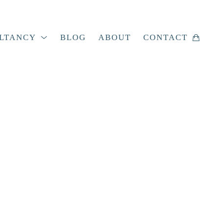
LTANCY
BLOG
ABOUT
CONTACT