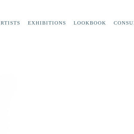
RTISTS
EXHIBITIONS
LOOKBOOK
CONSU