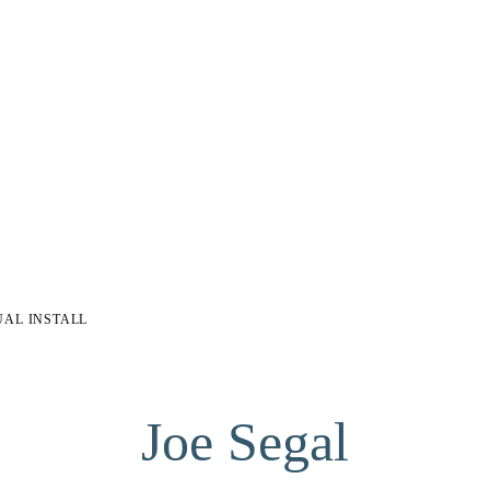
UAL INSTALL
Joe Segal