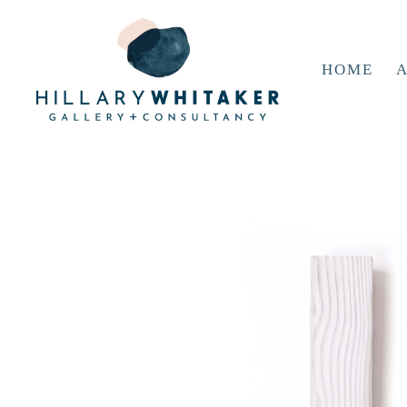
HOME
A