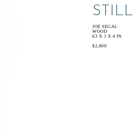
STILL
JOE SEGAL
WOOD
63 X 3 X 4 IN
$2,800