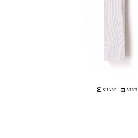
SHARE
VIRT