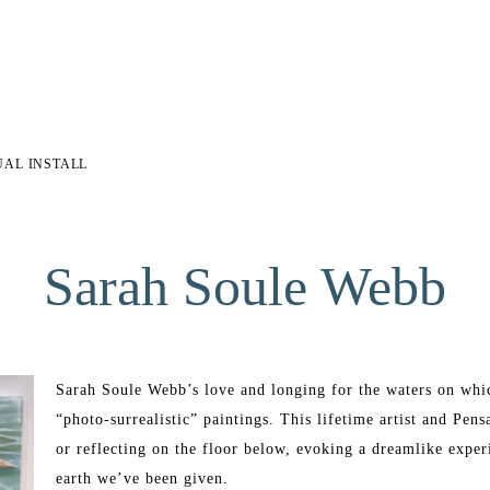
UAL INSTALL
Sarah Soule Webb
Sarah Soule Webb’s love and longing for the waters on which
“photo-surrealistic” paintings. This lifetime artist and Pens
or reflecting on the floor below, evoking a dreamlike experi
earth we’ve been given. 