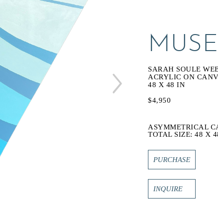
MUSE
SARAH SOULE WE
ACRYLIC ON CAN
48 X 48 IN
$4,950
ASYMMETRICAL C
TOTAL SIZE: 48 X 4
PURCHASE
INQUIRE