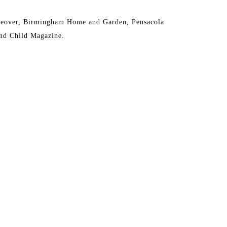
eover, Birmingham Home and Garden, Pensacola 
nd Child Magazine.