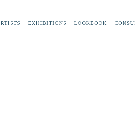
RTISTS
EXHIBITIONS
LOOKBOOK
CONSU