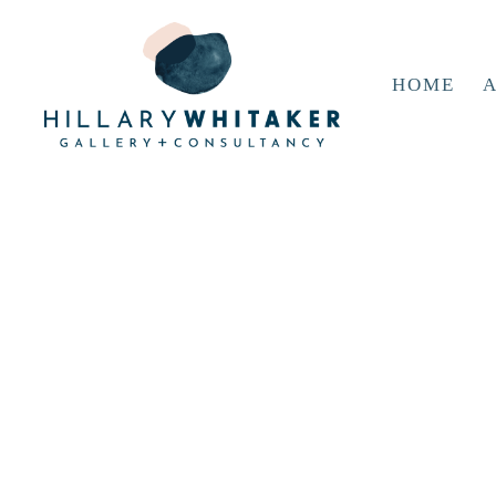
HOME
A