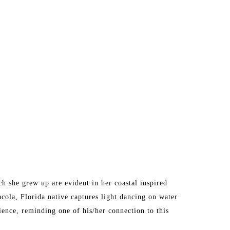
 she grew up are evident in her coastal inspired 
acola, Florida native captures light dancing on water 
ence, reminding one of his/her connection to this 