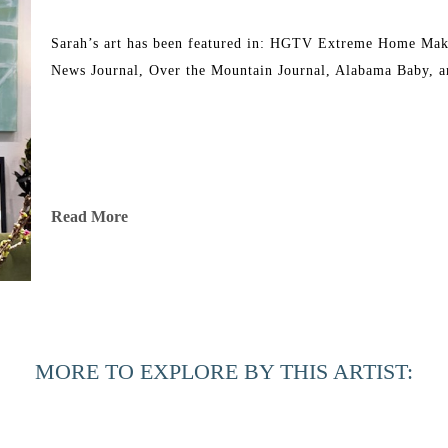
Sarah’s art has been featured in: HGTV Extreme Home Mak
News Journal, Over the Mountain Journal, Alabama Baby, a
Read More
MORE TO EXPLORE BY THIS ARTIST: