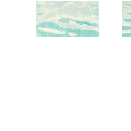
Aqua Water Series No.2
A