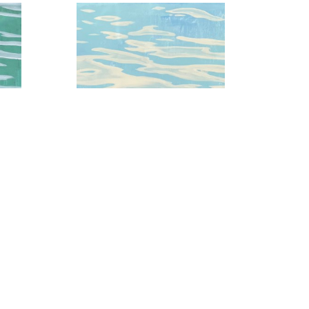
 3
Baby Blue Skies