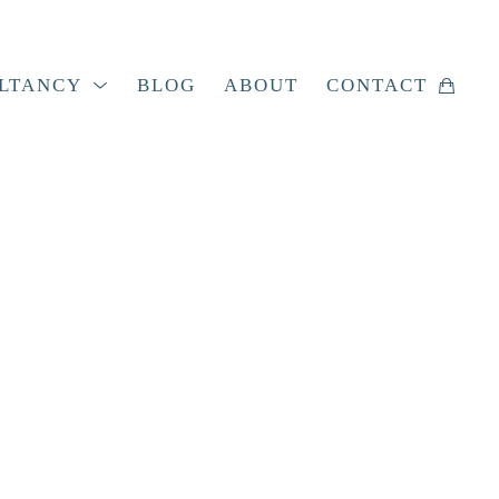
LTANCY
BLOG
ABOUT
CONTACT