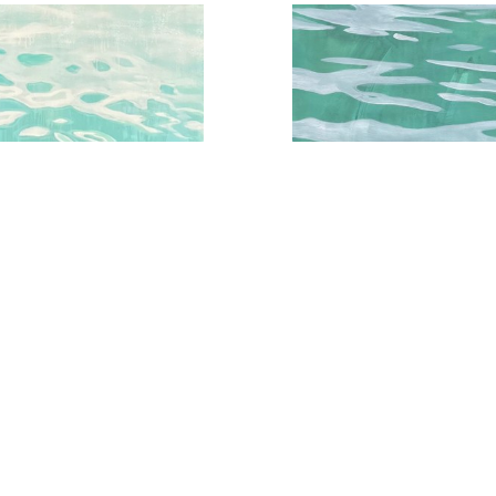
qua Water Series No.3
Aqua Water Study No.