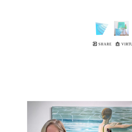
SHARE
VIRT