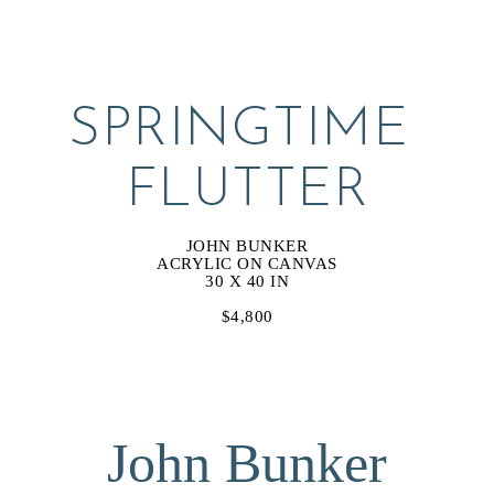
SPRINGTIME 
FLUTTER
JOHN BUNKER
ACRYLIC ON CANVAS
30 X 40 IN
$4,800
John Bunker