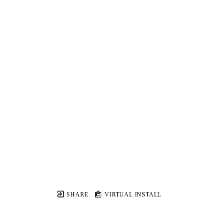
SHARE
VIRTUAL INSTALL