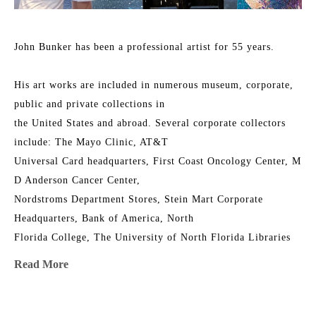
John Bunker has been a professional artist for 55 years.
His art works are included in numerous museum, corporate, 
public and private collections in
the United States and abroad. Several corporate collectors 
include: The Mayo Clinic, AT&T
Universal Card headquarters, First Coast Oncology Center, M 
D Anderson Cancer Center,
Nordstroms Department Stores, Stein Mart Corporate 
Headquarters, Bank of America, North
Florida College, The University of North Florida Libraries 
Collections, Jacksonville University,
Read More
The Florida Senate, The Orlando Jetport, the Junior League 
Riverside House, Timuquana
Country Club, First Union, The Episcopal Church of the 