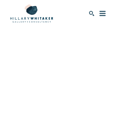
SEARCH