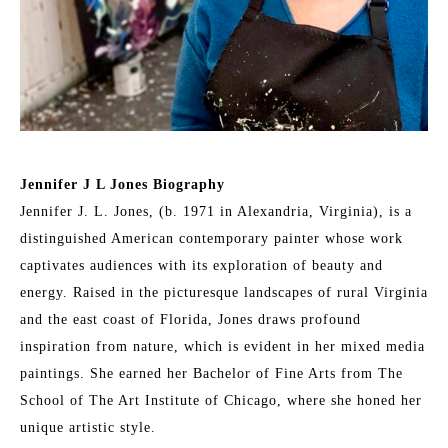
Jennifer J L Jones Biography
Jennifer J. L. Jones, (b. 1971 in Alexandria, Virginia), is a 
distinguished American contemporary painter whose work 
captivates audiences with its exploration of beauty and 
energy. Raised in the picturesque landscapes of rural Virginia 
and the east coast of Florida, Jones draws profound 
inspiration from nature, which is evident in her mixed media 
paintings. She earned her Bachelor of Fine Arts from The 
School of The Art Institute of Chicago, where she honed her 
unique artistic style.