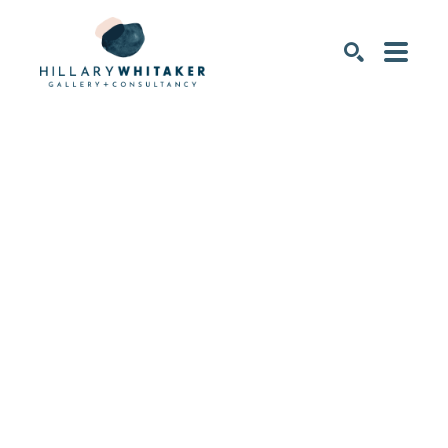
SEARCH