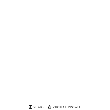
SHARE
VIRTUAL INSTALL