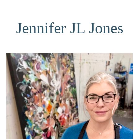
Jennifer JL Jones