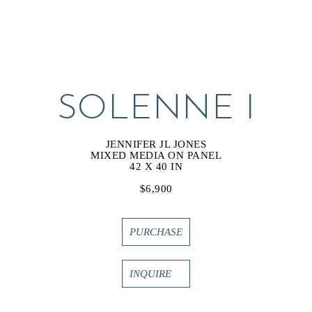
SOLENNE I
JENNIFER JL JONES
MIXED MEDIA ON PANEL
42 X 40 IN
$6,900
PURCHASE
INQUIRE