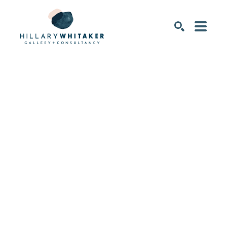
SEARCH