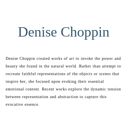
Denise Choppin
Denise Choppin created works of art to invoke the power and 
beauty she found in the natural world. Rather than attempt to 
recreate faithful representations of the objects or scenes that 
inspire her, she focused upon evoking their essential 
emotional content. Recent works explore the dynamic tension 
between representation and abstraction to capture this 
evocative essence.
Denise began art study when she was six years old and had 