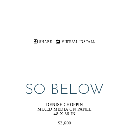
SHARE
VIRTUAL INSTALL
SO BELOW
DENISE CHOPPIN
MIXED MEDIA ON PANEL
48 X 36 IN
$3,600