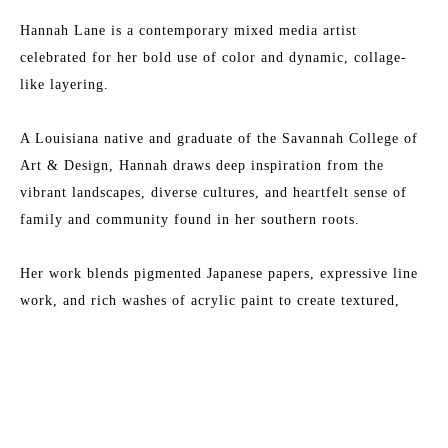
Hannah Lane is a contemporary mixed media artist 
celebrated for her bold use of color and dynamic, collage-
like layering.
A Louisiana native and graduate of the Savannah College of 
Art & Design, Hannah draws deep inspiration from the 
vibrant landscapes, diverse cultures, and heartfelt sense of 
family and community found in her southern roots.
Her work blends pigmented Japanese papers, expressive line 
work, and rich washes of acrylic paint to create textured, 
energetic paintings. Each collection reflects her love for 
Read More
nature, storytelling, and community—an invitation to 
explore the beauty of her inner imagination.
MORE TO EXPLORE BY THIS ARTIST:
Hannah is represented by some of the top galleries in the 