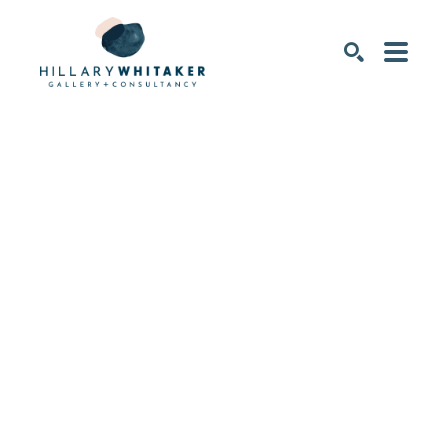
SEARCH