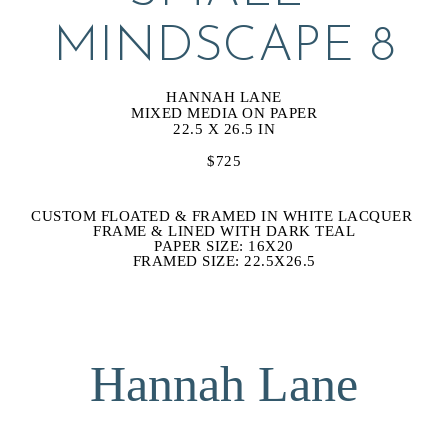
MINDSCAPE 8
HANNAH LANE
MIXED MEDIA ON PAPER
22.5 X 26.5 IN
$725
CUSTOM FLOATED & FRAMED IN WHITE LACQUER 
FRAME & LINED WITH DARK TEAL
PAPER SIZE: 16X20
FRAMED SIZE: 22.5X26.5
Hannah Lane