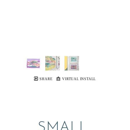
SHARE
VIRTUAL INSTALL
SMALL 