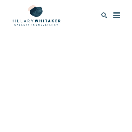
SEARCH