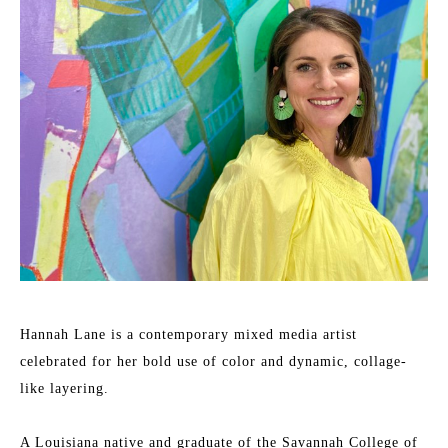
Hannah Lane is a contemporary mixed media artist 
celebrated for her bold use of color and dynamic, collage-
like layering.
A Louisiana native and graduate of the Savannah College of 