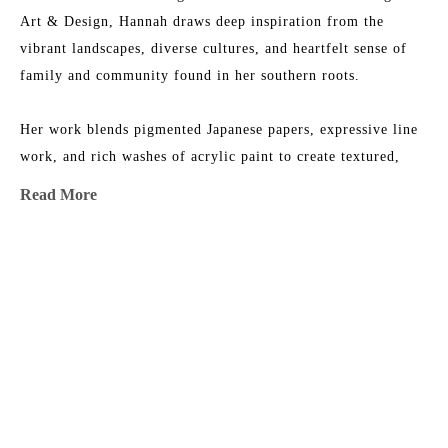
Art & Design, Hannah draws deep inspiration from the 
vibrant landscapes, diverse cultures, and heartfelt sense of 
family and community found in her southern roots.
Her work blends pigmented Japanese papers, expressive line 
work, and rich washes of acrylic paint to create textured, 
energetic paintings. Each collection reflects her love for 
Read More
nature, storytelling, and community—an invitation to 
explore the beauty of her inner imagination.
MORE TO EXPLORE BY THIS ARTIST:
Hannah is represented by some of the top galleries in the 
Southeast, and her paintings are collected privately and in 
corporate spaces across the country.
After living and painting in Italy and New Orleans, Hannah 
now calls Nashville home, where she is part of a thriving art 
Illumination 
Blue Haze 
Colorbomb 
Colorbomb 