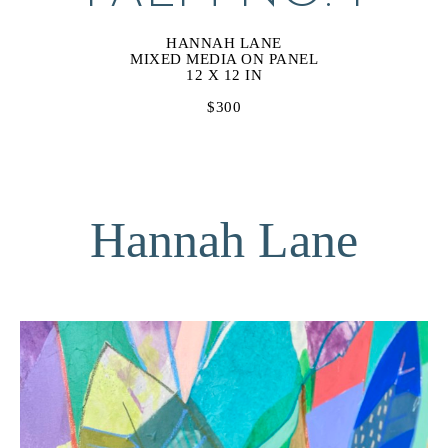
HANNAH LANE
MIXED MEDIA ON PANEL
12 X 12 IN
$300
Hannah Lane