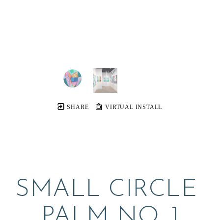
SHARE
VIRTUAL INSTALL
SMALL CIRCLE 
PALM NO. 1