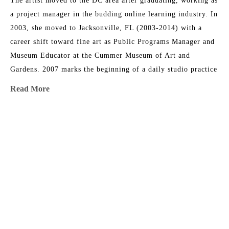
The artist moved to the DC area after graduating, working as 
a project manager in the budding online learning industry. In 
2003, she moved to Jacksonville, FL (2003-2014) with a 
career shift toward fine art as Public Programs Manager and 
Museum Educator at the Cummer Museum of Art and 
Gardens. 2007 marks the beginning of a daily studio practice 
as a painter. Foard directed the Arts in Medicine program at 
Read More
UF Medical Center in Jacksonville from 2008-2015. In 2014, 
her family circumstances changed, and they relocated to 
Athens, GA, where Christina returned to school and received 
MORE TO EXPLORE BY THIS ARTIST:
an MFA at the University of Georgia. She serves as a full-
time painting instructor at UGA. Foard’s work has been 
shown in solo and group exhibitions regionally, nationally, 
and internationally, and has been acquired by major 
corporations and private collections including the Cummer 
Museum of Art and Gardens.
Breakfast 
Cadmium 
Floral 
Floral 
Bowl
Yellow
Inventions 
Study 1