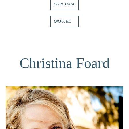
PURCHASE
INQUIRE
Christina Foard