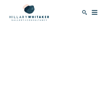
SEARCH