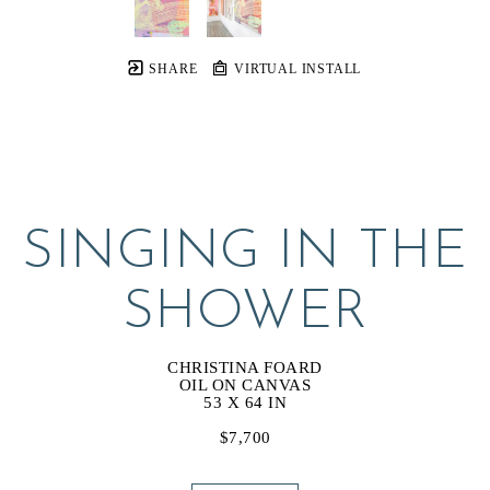
SHARE
VIRTUAL INSTALL
SINGING IN THE 
SHOWER
CHRISTINA FOARD
OIL ON CANVAS
53 X 64 IN
$7,700