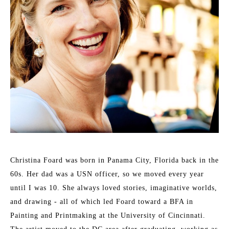
Christina Foard was born in Panama City, Florida back in the 
60s. Her dad was a USN officer, so we moved every year 
until I was 10. She always loved stories, imaginative worlds, 
and drawing - all of which led Foard toward a BFA in 
Painting and Printmaking at the University of Cincinnati. 