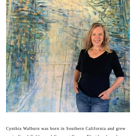
Cynthia Walburn was born in Southern California and grew 