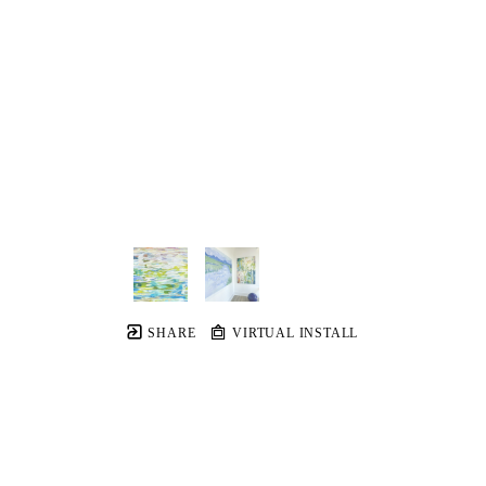
SHARE
VIRTUAL INSTALL