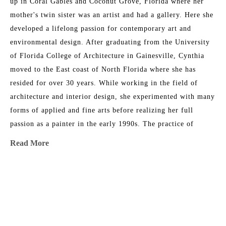
up in Coral Gables and Coconut Grove, Florida where her 
mother's twin sister was an artist and had a gallery. Here she 
developed a lifelong passion for contemporary art and 
environmental design. After graduating from the University 
of Florida College of Architecture in Gainesville, Cynthia 
moved to the East coast of North Florida where she has 
resided for over 30 years. While working in the field of 
architecture and interior design, she experimented with many 
forms of applied and fine arts before realizing her full 
passion as a painter in the early 1990s. The practice of 
contemplative prayer and meditation has influenced her life's 
Read More
work and desire to inspire the built environment. 
Her artwork is included in significant private and corporate 
MORE TO EXPLORE BY THIS ARTIST:
settings, as well as dozens of hospitality and health care 
environments. Select collections include PNC Global 
Headquarters in Pittsburg, EverBank Corporate Offices in 