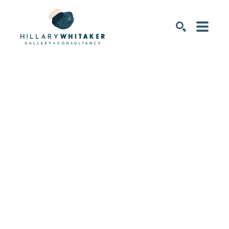
SEARCH