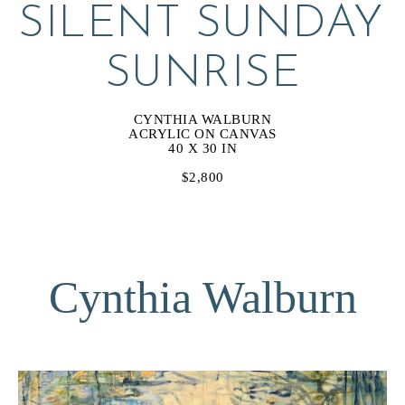
SILENT SUNDAY 
SUNRISE
CYNTHIA WALBURN
ACRYLIC ON CANVAS
40 X 30 IN
$2,800
Cynthia Walburn