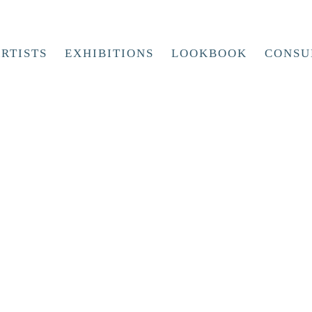
RTISTS
EXHIBITIONS
LOOKBOOK
CONSU