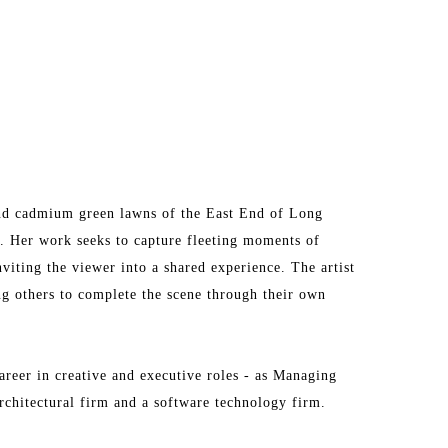
and cadmium green lawns of the East End of Long 
a. Her work seeks to capture fleeting moments of 
viting the viewer into a shared experience. The artist 
ng others to complete the scene through their own 
areer in creative and executive roles - as Managing 
chitectural firm and a software technology firm.