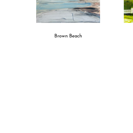
Brown Beach