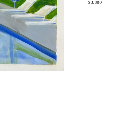
$3,800