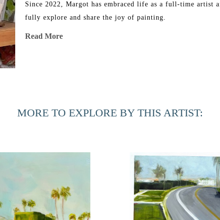
Since 2022, Margot has embraced life as a full-time artist a
fully explore and share the joy of painting.
Read More
MORE TO EXPLORE BY THIS ARTIST: