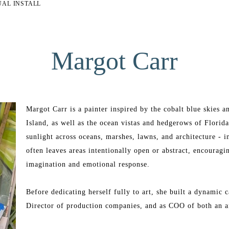
UAL INSTALL
Margot Carr
Margot Carr is a painter inspired by the cobalt blue skies 
Island, as well as the ocean vistas and hedgerows of Florid
sunlight across oceans, marshes, lawns, and architecture - in
often leaves areas intentionally open or abstract, encouragi
imagination and emotional response.
Before dedicating herself fully to art, she built a dynamic c
Director of production companies, and as COO of both an ar