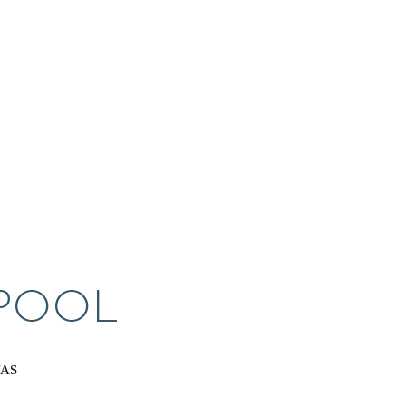
 POOL
VAS