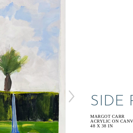
SIDE
MARGOT CARR
ACRYLIC ON CAN
48 X 38 IN