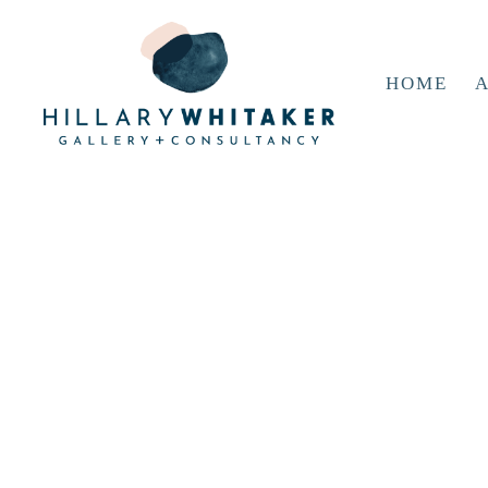
HOME
A