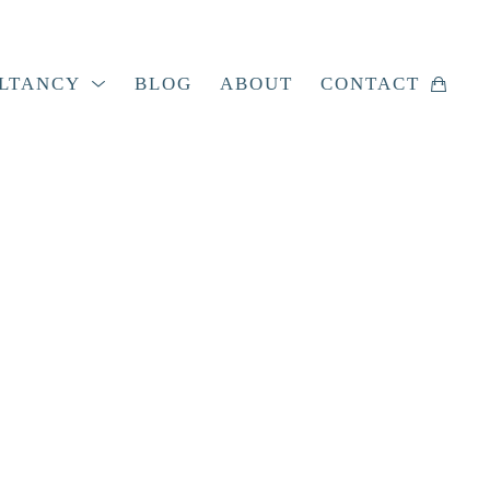
LTANCY
BLOG
ABOUT
CONTACT