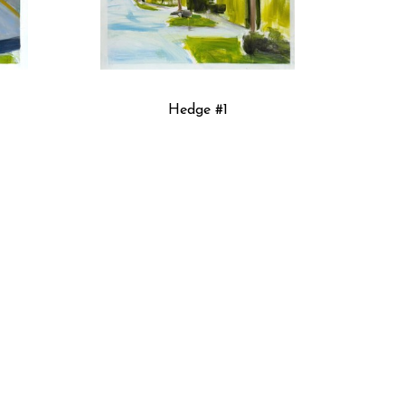
Hedge #1