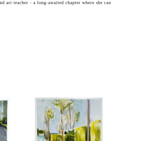
nd art teacher - a long-awaited chapter where she can 