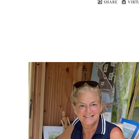
SHARE
VIRT