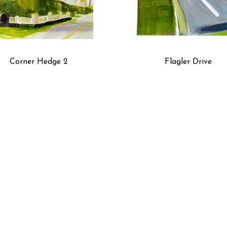
Corner Hedge 2
Flagler Drive