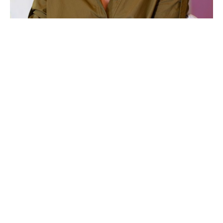
Anna Vaughn Kincheloe is an artist based in Raleigh, North 
Carolina. She holds a degree in English from the University 
of Wollongong, Australia and a Bachelor of Fine Arts from 
East Carolina University. 
Through vivid explorations of landscape and in abstract 
compositions, her series work has evolved to emphasize the 
Word of God as witnessed in the created, natural world 
around. She is also drawn to expansive spaces, particularly 
wide-open horizon lines, and attempts to evoke this sense of 
freedom in her paintings. Expression, color and movement 
are also important aspects to her work. 
Read More
When not in her studio, you can likely find her by the coast 