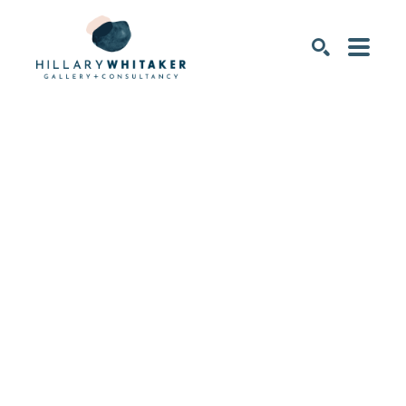
SEARCH