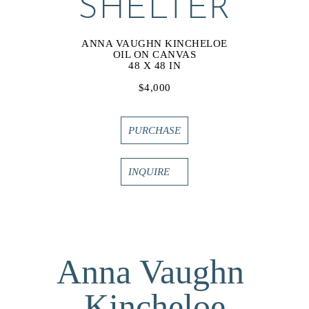
SHELTER
ANNA VAUGHN KINCHELOE
OIL ON CANVAS
48 X 48 IN
$4,000
PURCHASE
INQUIRE
Anna Vaughn 
Kincheloe