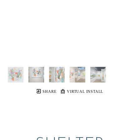
SHARE
VIRTUAL INSTALL