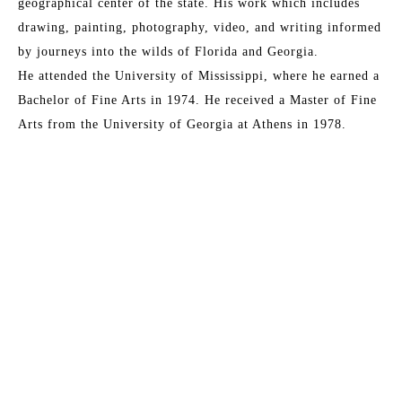
geographical center of the state. His work which includes 
drawing, painting, photography, video, and writing informed 
by journeys into the wilds of Florida and Georgia. 
He attended the University of Mississippi, where he earned a 
Bachelor of Fine Arts in 1974. He received a Master of Fine 
Arts from the University of Georgia at Athens in 1978. 
Based in Jacksonville, he is currently the coordinator for the 
University of North Florida's galleries. 
Draper's work includes Full Immersion, a serial program that 
critically explores ways in which the natural order informs 
Read More
the structures and behaviors of human experience. He is 
developing a site-specific installation and body of work 
entitled The Ditch, visual reconciliation of the disturbed 
MORE TO EXPLORE BY THIS ARTIST:
landscape. Latest exhibitions include his seminal work Feast 
of Flowers at the Cummer Museum of Art & Gardens 
(Jacksonville, Florida) and Image Gathering + Disseminating 