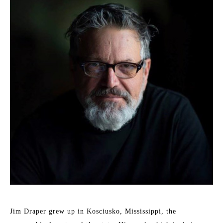
Jim Draper grew up in Kosciusko, Mississippi, the 