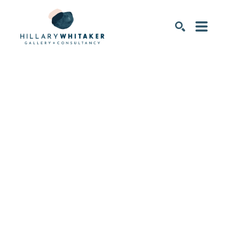
SEARCH