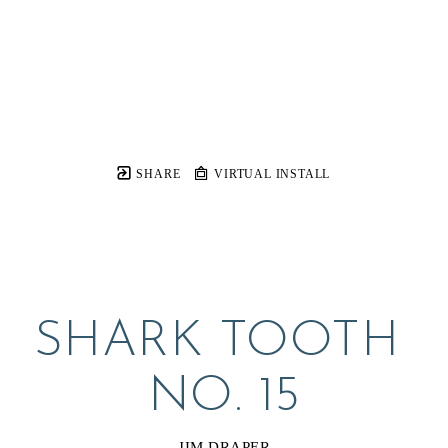
SHARE
VIRTUAL INSTALL
SHARK TOOTH 
NO. 15
JIM DRAPER