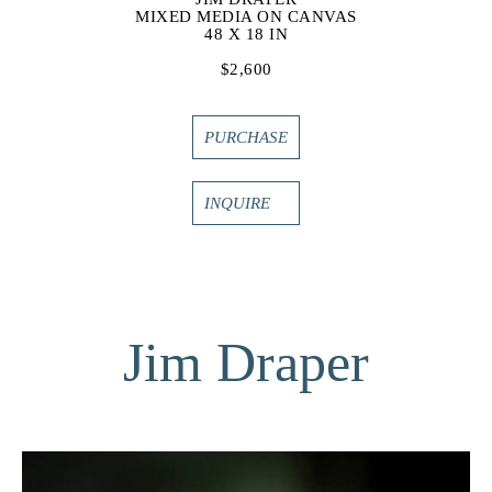
MIXED MEDIA ON CANVAS
48 X 18 IN
$2,600
PURCHASE
INQUIRE
Jim Draper